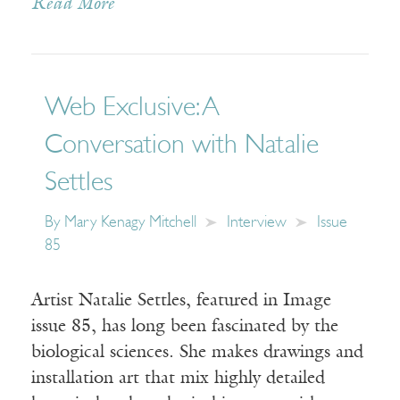
Read More
Web Exclusive: A
Conversation with Natalie
Settles
By
Mary Kenagy Mitchell
Interview
Issue
85
Artist Natalie Settles, featured in Image
issue 85, has long been fascinated by the
biological sciences. She makes drawings and
installation art that mix highly detailed