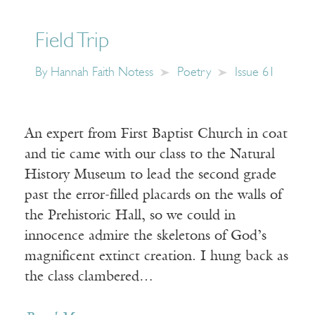
Field Trip
By
Hannah Faith Notess
Poetry
Issue 61
An expert from First Baptist Church in coat
and tie came with our class to the Natural
History Museum to lead the second grade
past the error-filled placards on the walls of
the Prehistoric Hall, so we could in
innocence admire the skeletons of God’s
magnificent extinct creation. I hung back as
the class clambered…