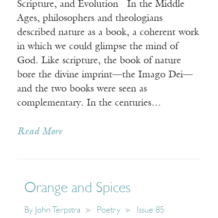
Scripture, and Evolution In the Middle
Ages, philosophers and theologians
described nature as a book, a coherent work
in which we could glimpse the mind of
God. Like scripture, the book of nature
bore the divine imprint—the Imago Dei—
and the two books were seen as
complementary. In the centuries…
Read More
Orange and Spices
By
John Terpstra
Poetry
Issue 85