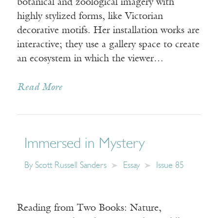
botanical and zoological imagery with
highly stylized forms, like Victorian
decorative motifs. Her installation works are
interactive; they use a gallery space to create
an ecosystem in which the viewer…
Read More
Immersed in Mystery
By
Scott Russell Sanders
Essay
Issue 85
Reading from Two Books: Nature,