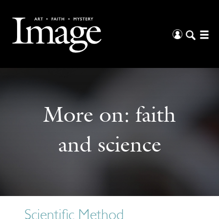
More on:
faith
and science
Scientific Method