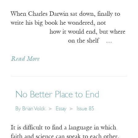
When Charles Darwin sat down, finally to
write his big book he wondered, not
how it would end, but where
on the shelf …
Read More
No Better Place to End
By
Brian Volck
Essay
Issue 85
It is difficult to find a language in which
faith and science can speak to each other.