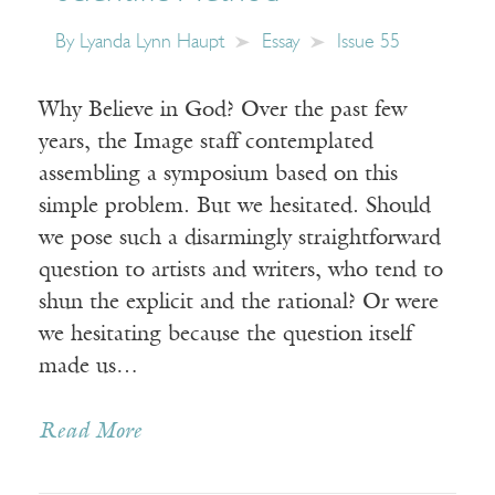
By
Lyanda Lynn Haupt
Essay
Issue 55
Why Believe in God? Over the past few
years, the Image staff contemplated
assembling a symposium based on this
simple problem. But we hesitated. Should
we pose such a disarmingly straightforward
question to artists and writers, who tend to
shun the explicit and the rational? Or were
we hesitating because the question itself
made us…
Read More