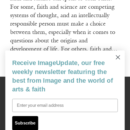
For some, faith and science are competing
systems of thought, and an intellectually
responsible person must make a choice
between them, especially when it comes to
questions about the origins and
development of life. For others, faith and…
Receive ImageUpdate, our free
Read More
weekly newsletter featuring the
best from Image and the world of
Image
arts & faith
USA: 16915 SE 272nd St, Suite #100-213, Covington, WA 98042
image@imagejournal.org | 206-659-6008 Tax ID: 311-04-1181
Email
Subscription Service
custsvc_image@fulcoinc.com | 866-481-0688
Subscribe