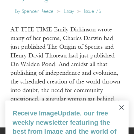
By
Spencer Reece
Essay
Issue 76
AT THE TIME Emily Dickinson wrote
many of her poems, Charles Darwin had
just published The Origin of Species and
Henry David Thoreau had just published
On Walden Pond. And amidst all that
publishing of independence and evolution,
the scheduled creation of the world thrown
into doubt, the need for community
questioned, a singular woman sat behind…
Receive ImageUpdate, our free
Read More
weekly newsletter featuring the
best from Image and the world of