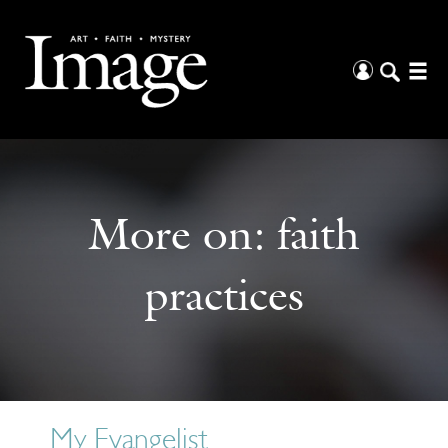
More on:
faith
practices
My Evangelist