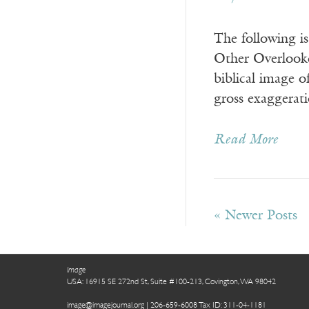
The following i
Other Overlooke
biblical image 
gross exaggerat
Read More
« Newer Posts
Image
USA: 16915 SE 272nd St, Suite #100-213, Covington, WA 98042
image@imagejournal.org | 206-659-6008 Tax ID: 311-04-1181