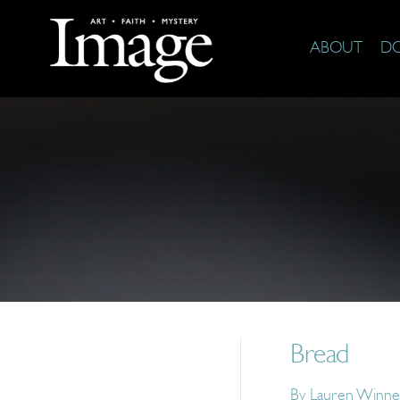
ABOUT
D
Bread
By
Lauren Winne