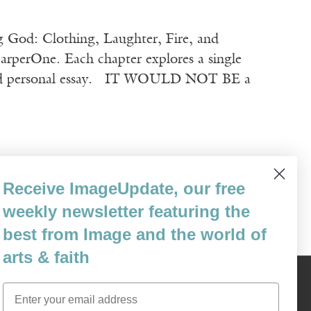
 God: Clothing, Laughter, Fire, and
rperOne. Each chapter explores a single
y, and personal essay. IT WOULD NOT BE a
Receive ImageUpdate, our free
weekly newsletter featuring the
best from Image and the world of
arts & faith
Content © 1989 - 2025 Center For Religious Humanism
Email
Back To Top ^