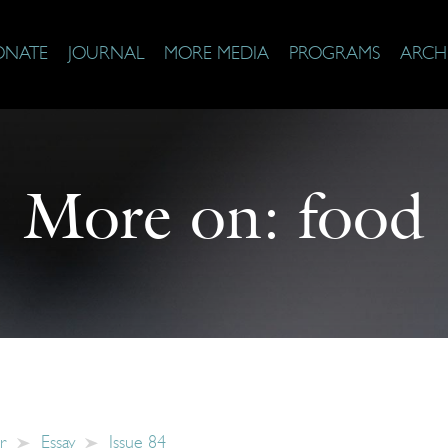
ONATE
JOURNAL
MORE MEDIA
PROGRAMS
ARCH
More on:
food
r
Essay
Issue 84