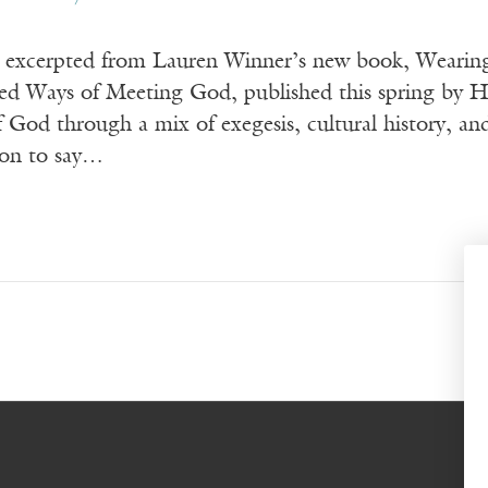
s excerpted from Lauren Winner’s new book, Wearing
d Ways of Meeting God, published this spring by Ha
of God through a mix of exegesis, cultural histor
ion to say…