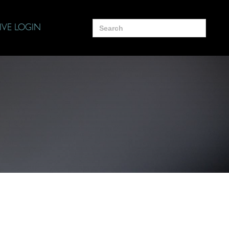
Search
IVE LOGIN
for: