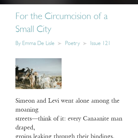
For the Circumcision of a
Small City
By
Emma De Lisle
Poetry
Issue 121
Simeon and Levi went alone among the
moaning
streets—think of it: every Canaanite man
draped,
groins leaking through their bindings,