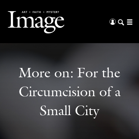
More on:
For the
Circumcision of a
Small City