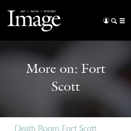
More on:
Fort
Scott
Death Room, Fort Scott,