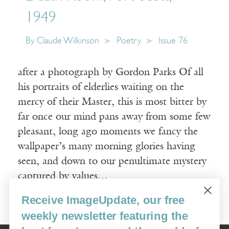
1949
By
Claude Wilkinson
Poetry
Issue 76
after a photograph by Gordon Parks Of all
his portraits of elderlies waiting on the
mercy of their Master, this is most bitter by
far once our mind pans away from some few
pleasant, long ago moments we fancy the
wallpaper’s many morning glories having
seen, and down to our penultimate mystery
captured by values…
Receive ImageUpdate, our free
Read More
weekly newsletter featuring the