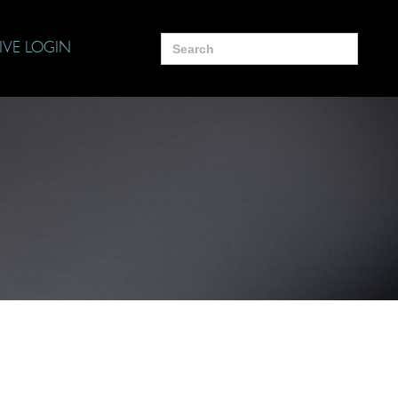
Search
IVE LOGIN
for: