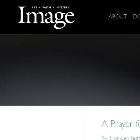
ABOUT
D
A Prayer 
By
Bronwen Butt