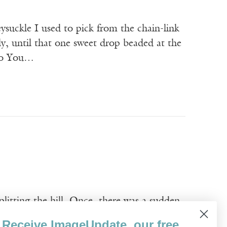
ysuckle I used to pick from the chain-link
ly, until that one sweet drop beaded at the
 to You…
litting the hill. Once, there was a sudden
 older brother now turned senator. Farmers
Receive ImageUpdate, our free