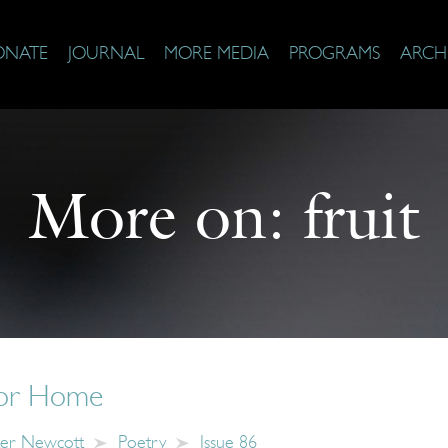
ONATE
JOURNAL
MORE MEDIA
PROGRAMS
ARCH
More on:
fruit
for Home
er Newcott
Poetry
Issue 86