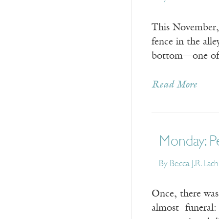
This November, t
fence in the all
bottom—one of 
Read More
Monday: P
By
Becca J.R. Lac
Once, there was 
almost- funeral