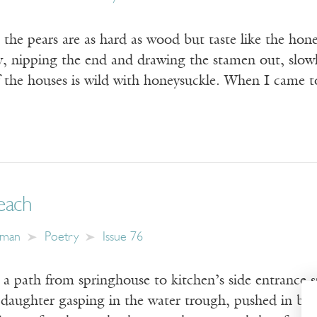
he pears are as hard as wood but taste like the hone
ey, nipping the end and drawing the stamen out, slow
the houses is wild with honeysuckle. When I came
each
hman
Poetry
Issue 76
a path from springhouse to kitchen’s side entrance sp
: daughter gasping in the water trough, pushed in by