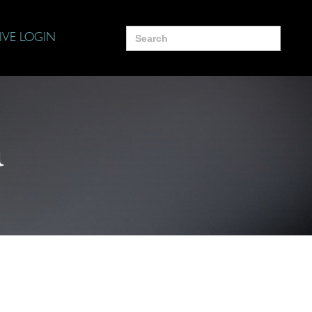
Search
IVE LOGIN
for:
a