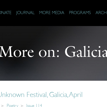
ONATE
JOURNAL
MORE MEDIA
PROGRAMS
ARCH
More on:
Galici
nknown Festival, Galicia, April
Poetry
Issue 114