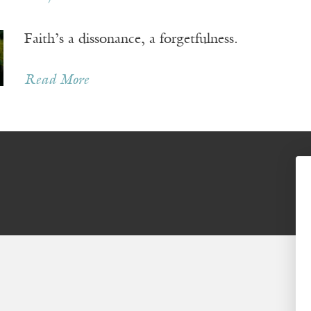
Faith’s a dissonance, a forgetfulness.
Read More