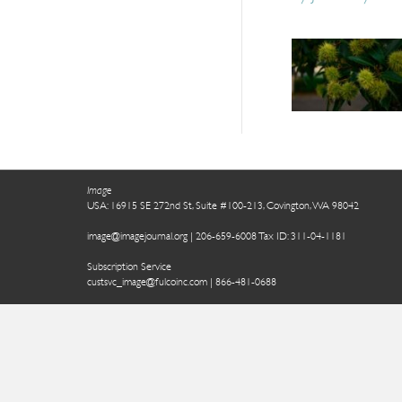
Image
USA: 16915 SE 272nd St, Suite #100-213, Covington, WA 98042
image@imagejournal.org | 206-659-6008 Tax ID: 311-04-1181
Subscription Service
custsvc_image@fulcoinc.com | 866-481-0688