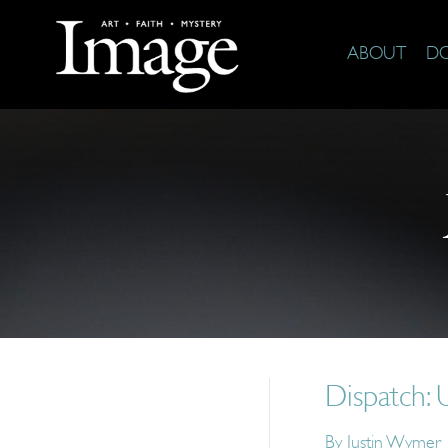
ABOUT
D
Dispatch: U
By
Justin Wymer