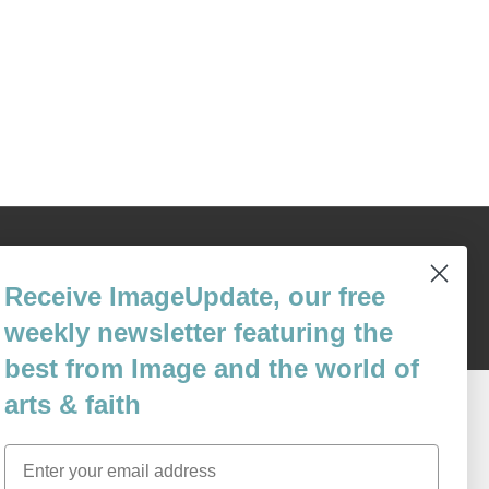
Content © 1989 - 2025 Center For Religious Humanism
Back To Top ^
Receive ImageUpdate, our free
weekly newsletter featuring the
best from Image and the world of
arts & faith
Email