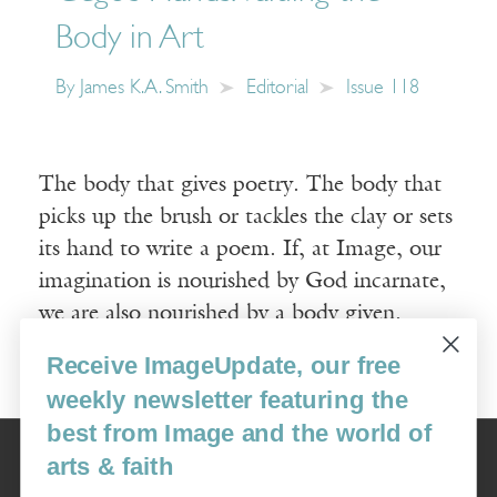
Body in Art
By
James K.A. Smith
Editorial
Issue 118
The body that gives poetry. The body that
picks up the brush or tackles the clay or sets
its hand to write a poem. If, at Image, our
imagination is nourished by God incarnate,
we are also nourished by a body given.
Receive ImageUpdate, our free
Read More
weekly newsletter featuring the
best from Image and the world of
Image
arts & faith
USA: 16915 SE 272nd St, Suite #100-213, Covington, WA 98042