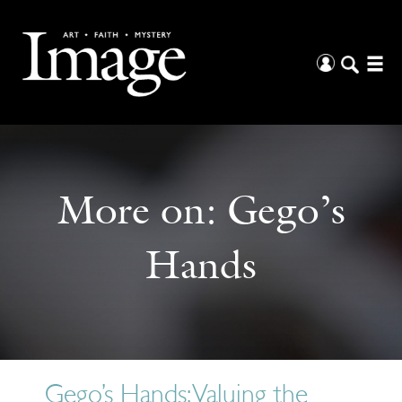
More on:
Gego’s
Hands
Gego’s Hands: Valuing the