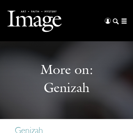
More on:
Genizah
Genizah