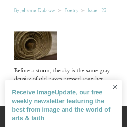
By
Jehanne Dubrow
Poetry
Issue 123
Before a storm, the sky is the same gray
density of old pages pressed together,
Receive ImageUpdate, our free
Read More
weekly newsletter featuring the
best from Image and the world of
Image
arts & faith
USA: 16915 SE 272nd St, Suite #100-213, Covington, WA 98042