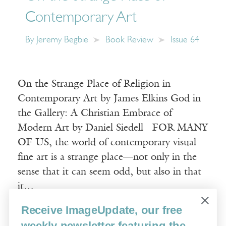
Contemporary Art
By
Jeremy Begbie
Book Review
Issue 64
On the Strange Place of Religion in
Contemporary Art by James Elkins God in
the Gallery: A Christian Embrace of
Modern Art by Daniel Siedell FOR MANY
OF US, the world of contemporary visual
fine art is a strange place—not only in the
sense that it can seem odd, but also in that
it…
Receive ImageUpdate, our free
Read More
weekly newsletter featuring the