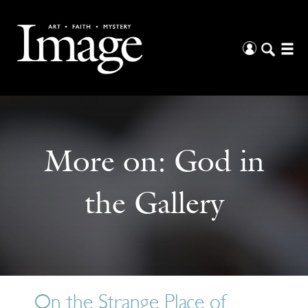
More on:
God in
the Gallery
On the Strange Place of