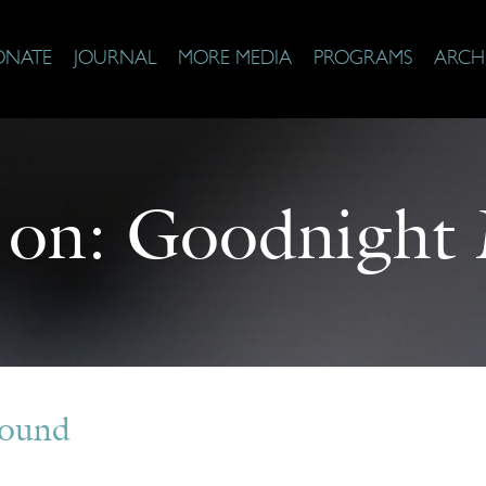
ONATE
JOURNAL
MORE MEDIA
PROGRAMS
ARCH
 on:
Goodnight
Found