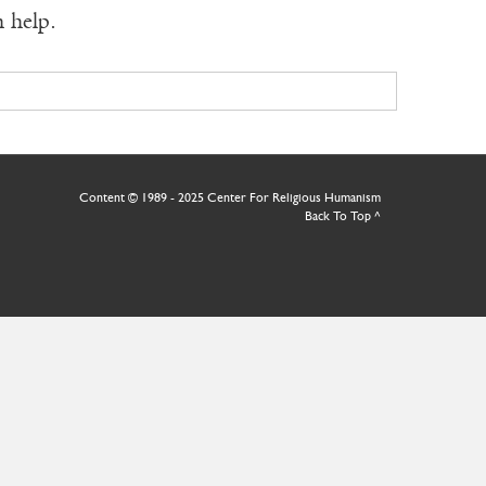
n help.
Content © 1989 - 2025 Center For Religious Humanism
Back To Top ^