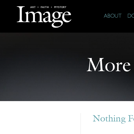
ABOUT
D
More
Nothing 