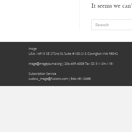
It seems we can'
Search
for:
Image
USA: 16915 SE 272nd St, Suite #100-213, Covington, WA 98042
image@imagejournal.org | 206-659-6008 Tax ID: 311-04-1181
Subscription Service
custsvc_image@fulcoinc.com | 866-481-0688