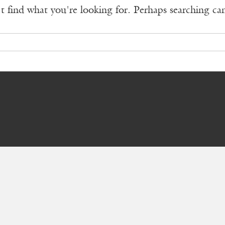
t find what you're looking for. Perhaps searching ca