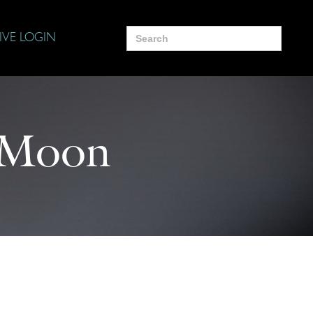
Search
IVE LOGIN
for:
 Moon