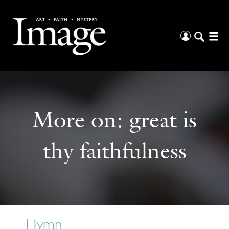
More on:
great is
thy faithfulness
Hymn