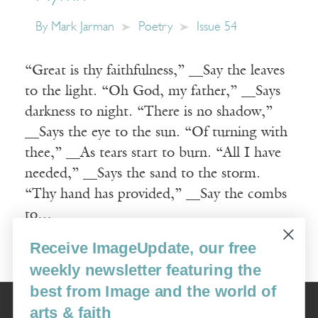
By
Mark Jarman
Poetry
Issue 54
“Great is thy faithfulness,” __Say the leaves
to the light. “Oh God, my father,” __Says
darkness to night. “There is no shadow,”
__Says the eye to the sun. “Of turning with
thee,” __As tears start to burn. “All I have
needed,” __Says the sand to the storm.
“Thy hand has provided,” __Say the combs
to…
Receive ImageUpdate, our free
Read More
weekly newsletter featuring the
best from Image and the world of
Image
arts & faith
USA: 16915 SE 272nd St, Suite #100-213, Covington, WA 98042