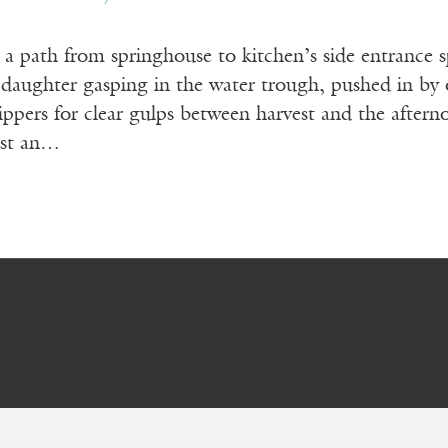
a path from springhouse to kitchen’s side entrance sp
: daughter gasping in the water trough, pushed in by
ippers for clear gulps between harvest and the after
ist an…