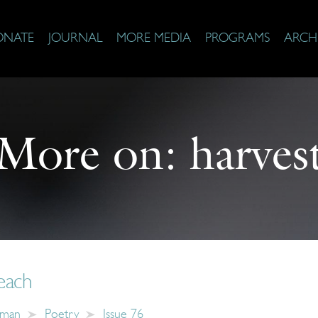
ONATE
JOURNAL
MORE MEDIA
PROGRAMS
ARCH
More on:
harves
each
hman
Poetry
Issue 76