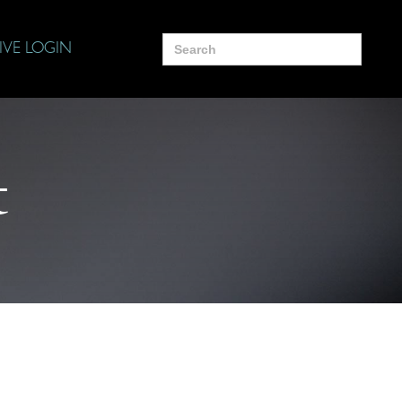
Search
IVE LOGIN
for:
t