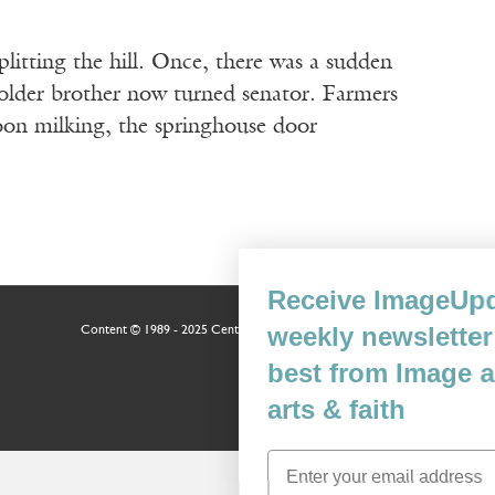
litting the hill. Once, there was a sudden
 older brother now turned senator. Farmers
noon milking, the springhouse door
Receive ImageUpdate, our free
weekly newsletter featuring the
Content © 1989 - 2025 Center For Religious Humanism
Back To Top ^
best from Image and the world of
arts & faith
Email