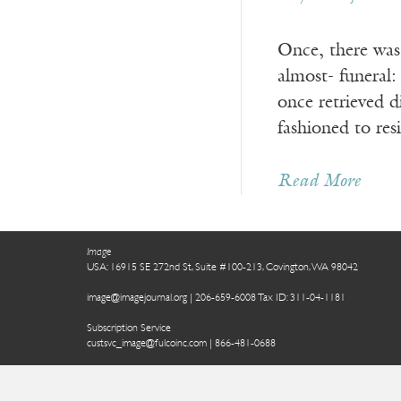
Once, there was 
almost- funeral
once retrieved d
fashioned to res
Read More
Image
USA: 16915 SE 272nd St, Suite #100-213, Covington, WA 98042
image@imagejournal.org | 206-659-6008 Tax ID: 311-04-1181
Subscription Service
custsvc_image@fulcoinc.com | 866-481-0688