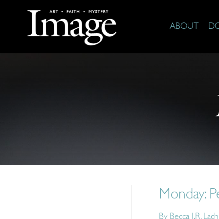
ABOUT
D
Monday: P
By
Becca J.R. Lac