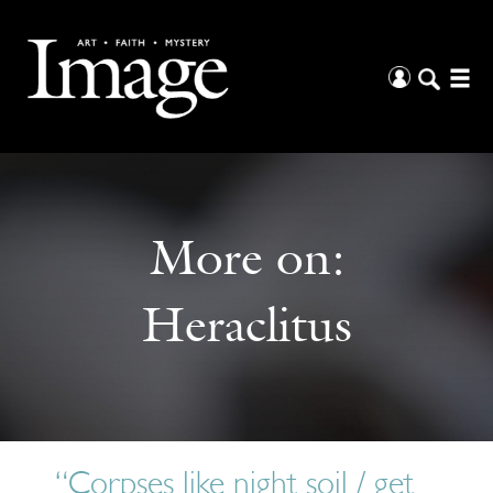
More on:
Heraclitus
“Corpses like night soil / get