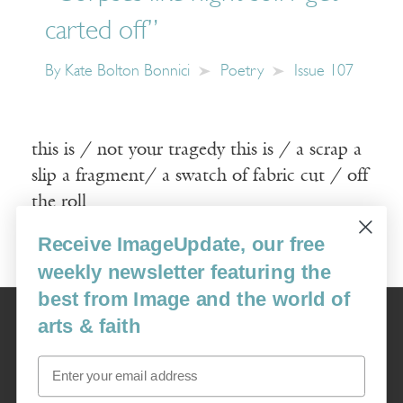
carted off”
By
Kate Bolton Bonnici
Poetry
Issue 107
this is / not your tragedy this is / a scrap a
slip a fragment/ a swatch of fabric cut / off
the roll
Receive ImageUpdate, our free
Read More
weekly newsletter featuring the
best from Image and the world of
Image
arts & faith
USA: 16915 SE 272nd St, Suite #100-213, Covington, WA 98042
image@imagejournal.org | 206-659-6008 Tax ID: 311-04-1181
Email
Subscription Service
custsvc_image@fulcoinc.com | 866-481-0688