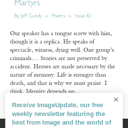
Martyrs
By
Jeff Gundy
Poetry
Issue 82
Our speaker has a tongue screw with him,
though it is a replica. He speaks of
spectacle, witness, dying well. One group’s
criminals…. Stories are not preserved by
accident. Heroes are made necessary by the
nature of memory. Life is stronger than
death, and that is why we must praise. I
think. Identity depends on…
Receive ImageUpdate, our free
Read More
weekly newsletter featuring the
best from Image and the world of
Image