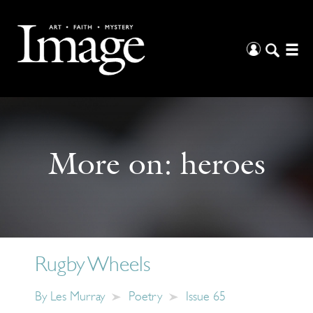
More on:
heroes
Rugby Wheels
By
Les Murray
Poetry
Issue 65