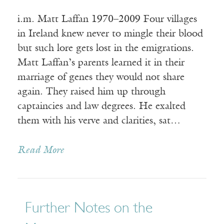
i.m. Matt Laffan 1970–2009 Four villages
in Ireland knew never to mingle their blood
but such lore gets lost in the emigrations.
Matt Laffan’s parents learned it in their
marriage of genes they would not share
again. They raised him up through
captaincies and law degrees. He exalted
them with his verve and clarities, sat…
Read More
Further Notes on the