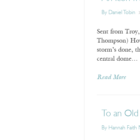
By
Daniel Tobin
Sent from Troy,
Thompson) How e
storm’s done, t
central dome…
Read More
To an Old 
By
Hannah Faith 