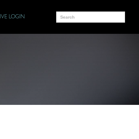
Search
IVE LOGIN
for: