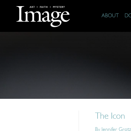
ABOUT
D
The Icon
By
Jennifer Grotz