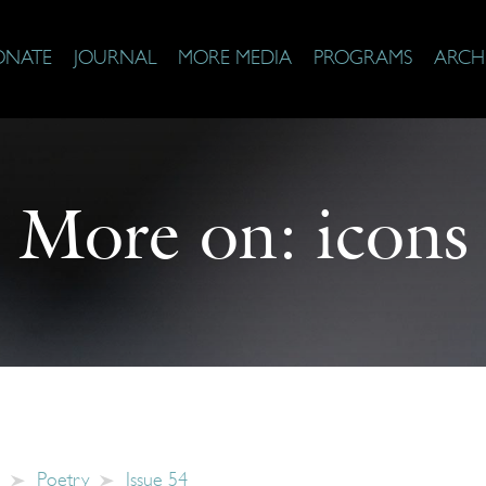
ONATE
JOURNAL
MORE MEDIA
PROGRAMS
ARCH
More on:
icons
Poetry
Issue 54