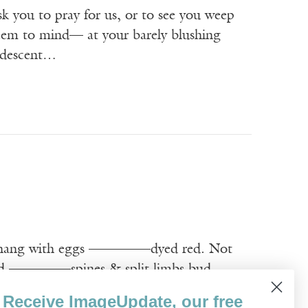
 you to pray for us, or to see you weep
seem to mind— at your barely blushing
andescent…
ang with eggs ————–dyed red. Not
 ————–spines & split limbs bud
bound. Does ————–God suffer these
Receive ImageUpdate, our free