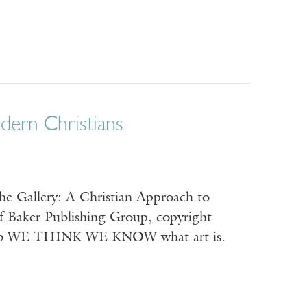
dern Christians
the Gallery: A Christian Approach to
of Baker Publishing Group, copyright
Jacob WE THINK WE KNOW what art is.