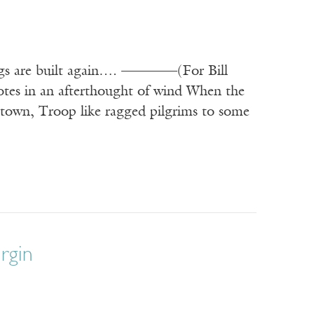
hings are built again…. ————(For Bill
tes in an afterthought of wind When the
 town, Troop like ragged pilgrims to some
irgin