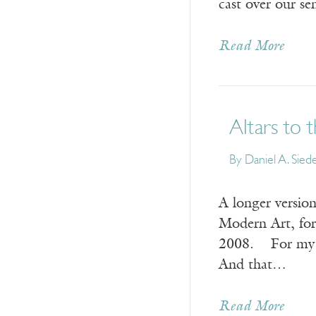
cast over our se
Read More
Altars to
By
Daniel A. Siede
A longer version
Modern Art, for
2008. For my w
And that…
Read More