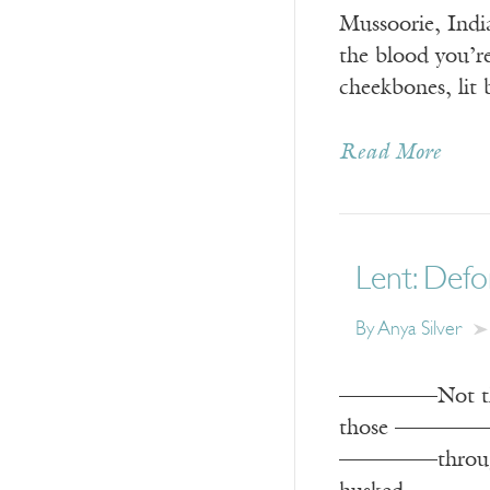
Mussoorie, Indi
the blood you’r
cheekbones, lit
Read More
Lent: Def
By
Anya Silver
————–Not the 
those ————–we
————–through 