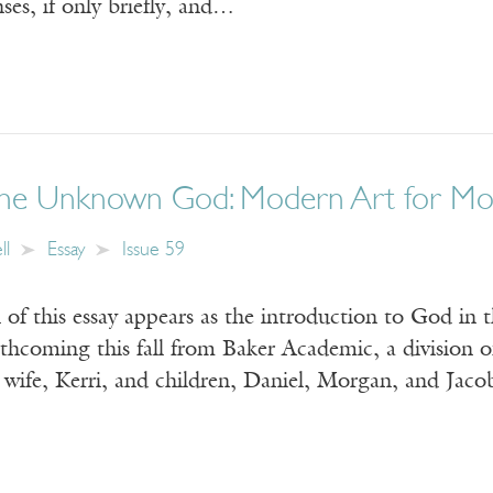
nses, if only briefly, and…
 the Unknown God: Modern Art for Mo
ll
Essay
Issue 59
 of this essay appears as the introduction to God in 
thcoming this fall from Baker Academic, a division 
ife, Kerri, and children, Daniel, Morgan, and 