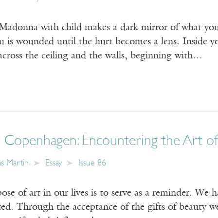
 Madonna with child makes a dark mirror of what you 
u is wounded until the hurt becomes a lens. Inside you
across the ceiling and the walls, beginning with…
 Copenhagen: Encountering the Art of 
s Martin
Essay
Issue 86
ose of art in our lives is to serve as a reminder. We h
ated. Through the acceptance of the gifts of beauty we