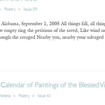
Poetry
Issue 59
 Alabama, September 1, 2005 All things fall, all t
mpty ring the petitions of the saved, Like wind no
hough the ravaged Nearby you, nearby your salvaged
Calendar of Paintings of the Blessed V
Notess
Poetry
Issue 61