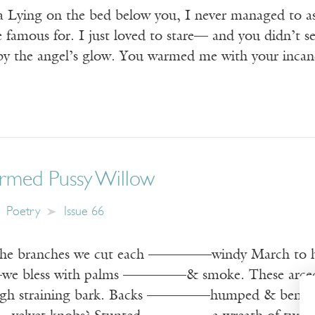
a Lying on the bed below you, I never managed to ask
e famous for. I just loved to stare— and you didn’t 
 by the angel’s glow. You warmed me with your inc
ormed Pussy Willow
Poetry
Issue 66
branches we cut each ————–windy March to h
 bless with palms ————–& smoke. These arced
straining bark. Backs ————–humped & bent, 