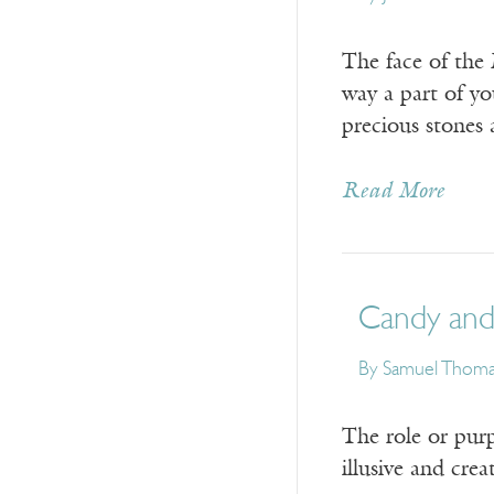
The face of the
way a part of yo
precious stones 
Read More
Candy and
By
Samuel Thoma
The role or purp
illusive and cre