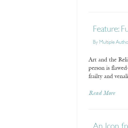
Feature: F
By
Multiple Auth
Art and the Rel
person is flawe
frailty and vena
Read More
An Icon f