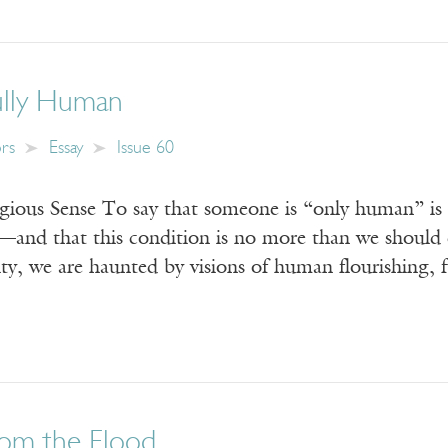
ully Human
ors
Essay
Issue 60
igious Sense To say that someone is “only human” is
d—and that this condition is no more than we should 
lity, we are haunted by visions of human flourishing, 
rom the Flood