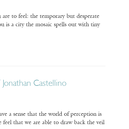
are to feel: the temporary but desperate
 is a city the mosaic spells out with tiny
Jonathan Castellino
ave a sense that the world of perception is
 feel that we are able to draw back the veil