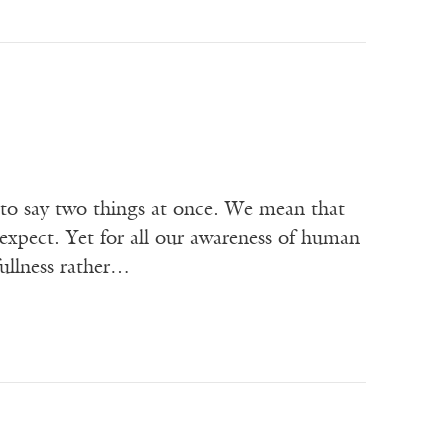
 to say two things at once. We mean that
expect. Yet for all our awareness of human
fullness rather…