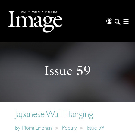
Issue 59
Japanese Wall Hanging
By
Moira Linehan
Poetry
Issue 59