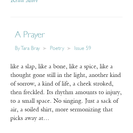
Read More
A Prayer
By
Tara Bray
Poetry
Issue 59
like a slap, like a bone, like a spice, like a
thought gone still in the light, another kind
of sorrow, a kind of life, a cheek stroked,
then freckled. Its rhythm amounts to injury,
to a small space. No singing. Just a sack of
air, a soiled shirt, more sermonizing that
picks away at…