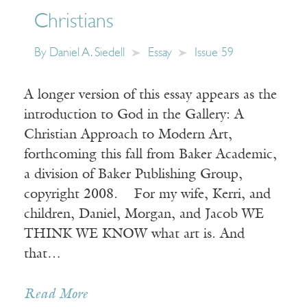
Christians
By
Daniel A. Siedell
Essay
Issue 59
A longer version of this essay appears as the
introduction to God in the Gallery: A
Christian Approach to Modern Art,
forthcoming this fall from Baker Academic,
a division of Baker Publishing Group,
copyright 2008. For my wife, Kerri, and
children, Daniel, Morgan, and Jacob WE
THINK WE KNOW what art is. And
that…
Read More