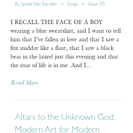
By
Jessie Van Eerden
Essay
Issue 59
I RECALL THE FACE OF A BOY
wearing a blue sweatshirt, and I want to tell
him that I’ve fallen in love and that I saw a
fox midday like a flare, that I saw a black
bear in the laurel just this evening and that
the roar of life is in me. And I…
Read More
Altars to the Unknown God:
Modern Art for Modern