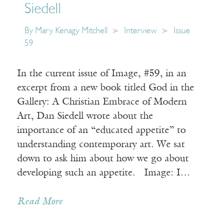
Siedell
By
Mary Kenagy Mitchell
Interview
Issue
59
In the current issue of Image, #59, in an
excerpt from a new book titled God in the
Gallery: A Christian Embrace of Modern
Art, Dan Siedell wrote about the
importance of an “educated appetite” to
understanding contemporary art. We sat
down to ask him about how we go about
developing such an appetite. Image: I…
Read More