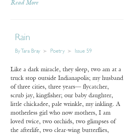
Read More
Rain
By
Tara Bray
Poetry
Issue 59
Like a dark miracle, they sleep, two am at a
truck stop outside Indianapolis; my husband
of three cities, three years— flycatcher,
scrub jay, kingfisher; our baby daughter,
little chickadee, pale wrinkle, my inkling. A
motherless girl who now mothers, I am
loved twice, two orchids, two glimpses of
the afterlife, two clear-wing butterflies,