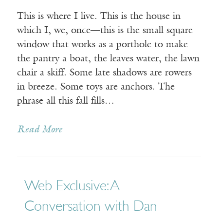
This is where I live. This is the house in
which I, we, once—this is the small square
window that works as a porthole to make
the pantry a boat, the leaves water, the lawn
chair a skiff. Some late shadows are rowers
in breeze. Some toys are anchors. The
phrase all this fall fills…
Read More
Web Exclusive: A
Conversation with Dan