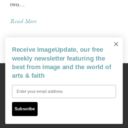
two…
Read More
Receive ImageUpdate, our free
Older Posts »
weekly newsletter featuring the
best from Image and the world of
Image
arts & faith
USA: 16915 SE 272nd St, Suite #100-213, Covington, WA 98042
image@imagejournal.org | 206-659-6008 Tax ID: 311-04-1181
Email
Subscription Service
custsvc_image@fulcoinc.com | 866-481-0688
Subscribe
Content © 1989 - 2025 Center For Religious Humanism
Back To Top ^