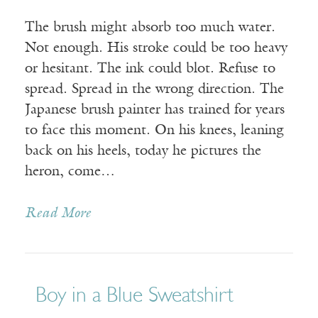
The brush might absorb too much water.
Not enough. His stroke could be too heavy
or hesitant. The ink could blot. Refuse to
spread. Spread in the wrong direction. The
Japanese brush painter has trained for years
to face this moment. On his knees, leaning
back on his heels, today he pictures the
heron, come…
Read More
Boy in a Blue Sweatshirt