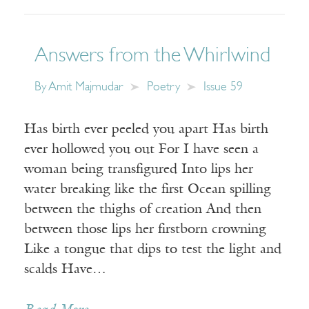
Answers from the Whirlwind
By
Amit Majmudar
Poetry
Issue 59
Has birth ever peeled you apart Has birth
ever hollowed you out For I have seen a
woman being transfigured Into lips her
water breaking like the first Ocean spilling
between the thighs of creation And then
between those lips her firstborn crowning
Like a tongue that dips to test the light and
scalds Have…