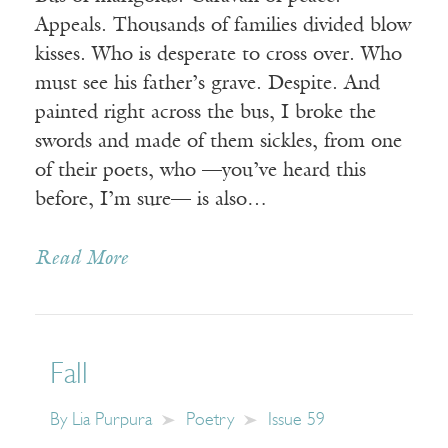
Appeals. Thousands of families divided blow
kisses. Who is desperate to cross over. Who
must see his father’s grave. Despite. And
painted right across the bus, I broke the
swords and made of them sickles, from one
of their poets, who —you’ve heard this
before, I’m sure— is also…
Read More
Fall
By
Lia Purpura
Poetry
Issue 59