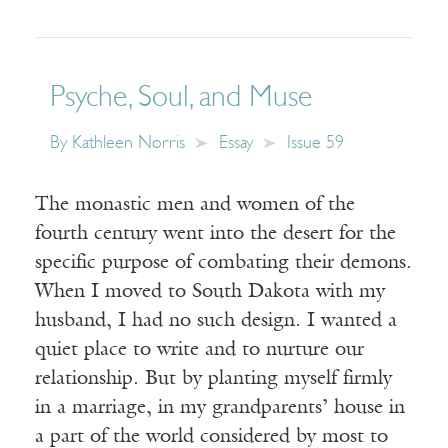
Psyche, Soul, and Muse
By
Kathleen Norris
Essay
Issue 59
The monastic men and women of the
fourth century went into the desert for the
specific purpose of combating their demons.
When I moved to South Dakota with my
husband, I had no such design. I wanted a
quiet place to write and to nurture our
relationship. But by planting myself firmly
in a marriage, in my grandparents’ house in
a part of the world considered by most to