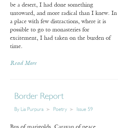
be a desert, I had done something
untoward, and more radical than I knew. In
a place with few distractions, where it is
possible to go to monasteries for
excitement, I had taken on the burden of
time.
Read More
Border Report
By
Lia Purpura
Poetry
Issue 59
Bus of marigolds. Caravan of peace.