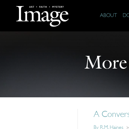
ABOUT
D
More
A Convers
By
R.M. Haines