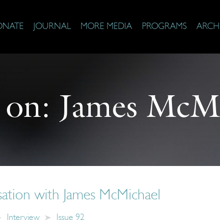
ONATE
JOURNAL
MORE MEDIA
PROGRAMS
ARCH
 on:
James McMi
ation with James McMichael
Interview
Issue 92