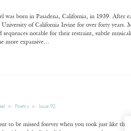
 was born in Pasadena, California, in 1939. After ea
 University of California Irvine for over forty years. 
nd sequences notable for their restraint, subtle musica
the more expansive…
ael
Poetry
Issue 92
 to be missed forever when you took just like that. 