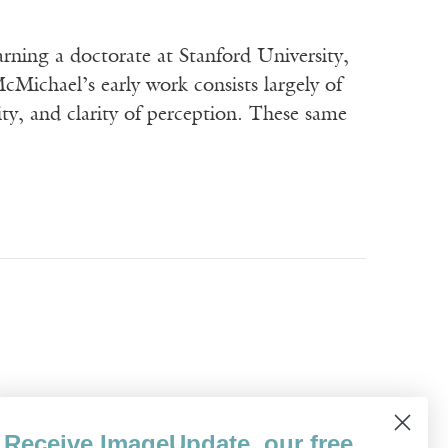
rning a doctorate at Stanford University,
McMichael’s early work consists largely of
lity, and clarity of perception. These same
I can give you tight if you want tight. At
Receive ImageUpdate, our free