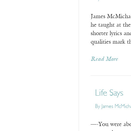
James McMichael
he taught at the
shorter lyrics a
qualities mark 
Read More
Life Says
By
James McMich
—-You were about