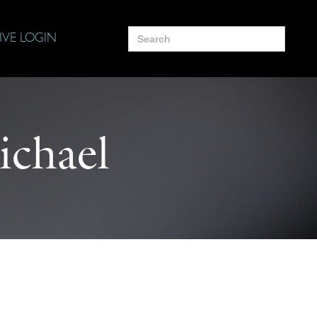
Search
IVE LOGIN
for:
chael