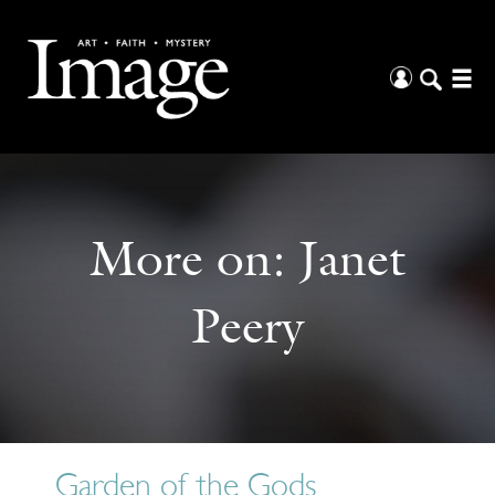
More on:
Janet
Peery
Garden of the Gods