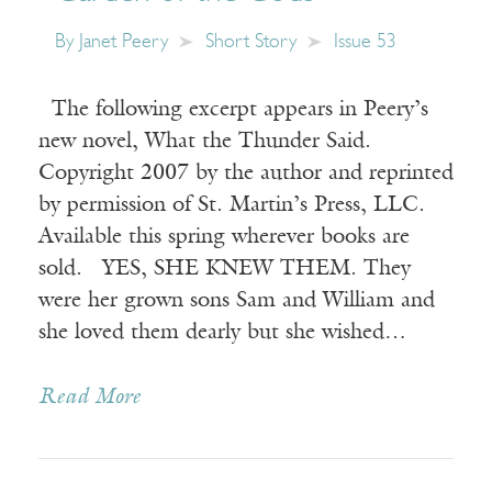
By
Janet Peery
Short Story
Issue 53
The following excerpt appears in Peery’s
new novel, What the Thunder Said.
Copyright 2007 by the author and reprinted
by permission of St. Martin’s Press, LLC.
Available this spring wherever books are
sold. YES, SHE KNEW THEM. They
were her grown sons Sam and William and
she loved them dearly but she wished…
Read More