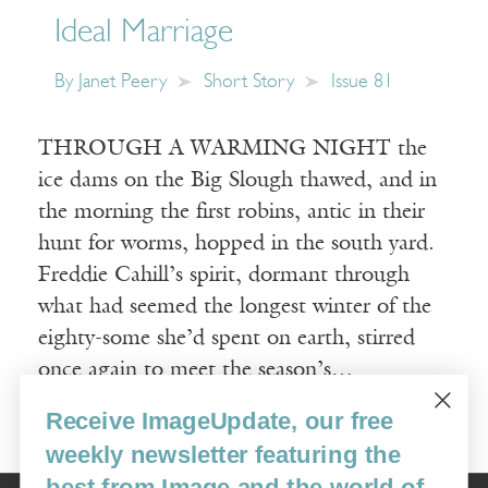
Ideal Marriage
By
Janet Peery
Short Story
Issue 81
THROUGH A WARMING NIGHT the
ice dams on the Big Slough thawed, and in
the morning the first robins, antic in their
hunt for worms, hopped in the south yard.
Freddie Cahill’s spirit, dormant through
what had seemed the longest winter of the
eighty-some she’d spent on earth, stirred
once again to meet the season’s…
Receive ImageUpdate, our free
Read More
weekly newsletter featuring the
best from Image and the world of