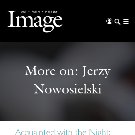
More on:
Jerzy
Nowosielski
Acquainted with the Night: