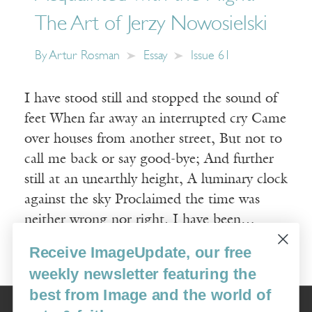
The Art of Jerzy Nowosielski
By
Artur Rosman
Essay
Issue 61
I have stood still and stopped the sound of
feet When far away an interrupted cry Came
over houses from another street, But not to
call me back or say good-bye; And further
still at an unearthly height, A luminary clock
against the sky Proclaimed the time was
neither wrong nor right. I have been…
Receive ImageUpdate, our free
Read More
weekly newsletter featuring the
best from Image and the world of
Image