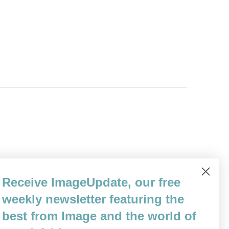
Receive ImageUpdate, our free
weekly newsletter featuring the
best from Image and the world of