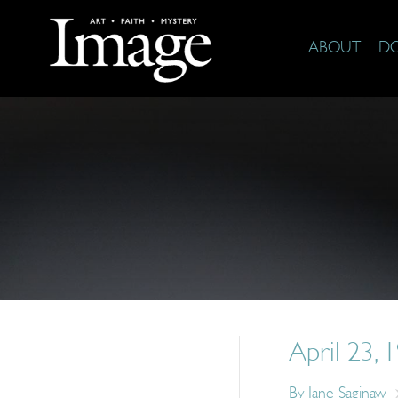
ABOUT
D
April 23, 
By
Jane Saginaw