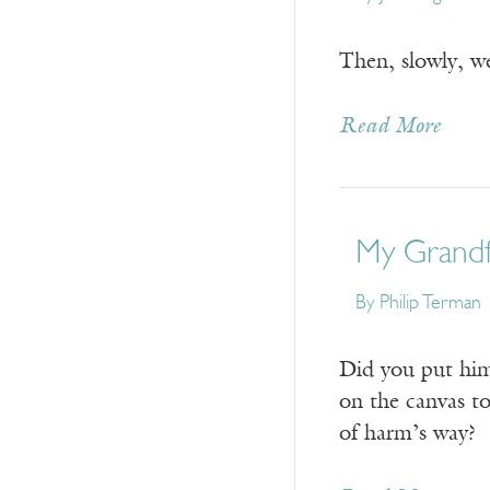
Then, slowly, w
Read More
My Grandf
By
Philip Terman
Did you put hi
on the canvas t
of harm’s way?