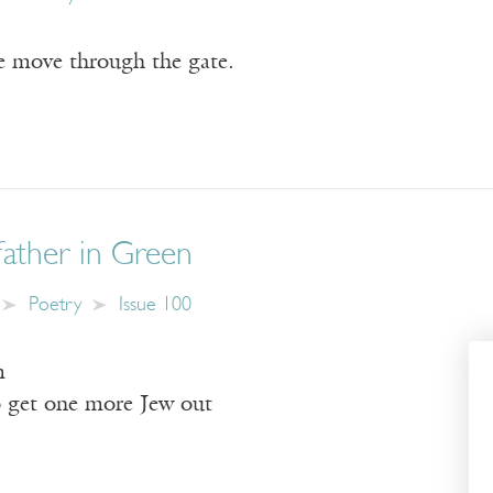
e move through the gate.
ather in Green
Poetry
Issue 100
m
o get one more Jew out