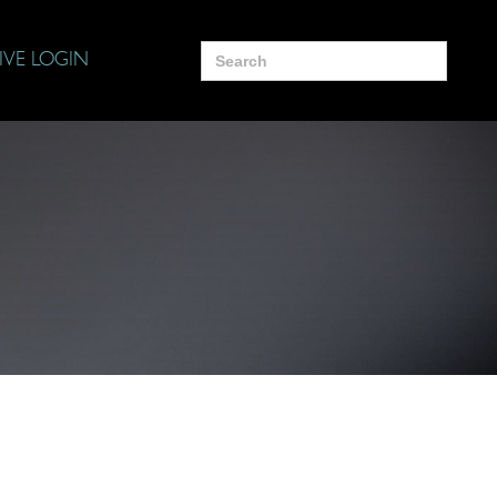
Search
IVE LOGIN
for: