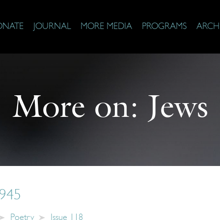
ONATE
JOURNAL
MORE MEDIA
PROGRAMS
ARCH
More on:
Jews
1945
Poetry
Issue 118