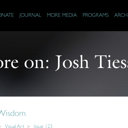
ONATE
JOURNAL
MORE MEDIA
PROGRAMS
ARCH
re on:
Josh Ties
 Wisdom
Visual Art
Issue 123