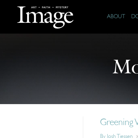
ABOUT
D
Mo
Greening
By
Josh Tiessen