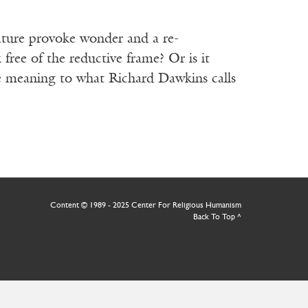
nature provoke wonder and a re-
free of the reductive frame? Or is it
ibe meaning to what Richard Dawkins calls
Content © 1989 - 2025 Center For Religious Humanism
Back To Top ^