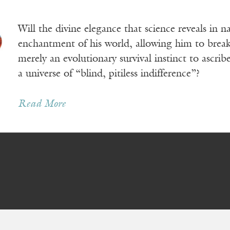
Will the divine elegance that science reveals in 
enchantment of his world, allowing him to break 
merely an evolutionary survival instinct to ascr
a universe of “blind, pitiless indifference”?
Read More