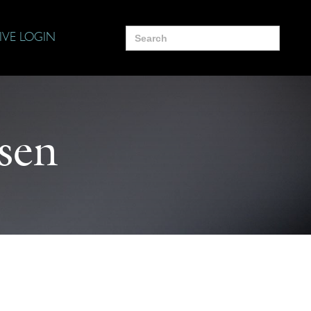
Search
IVE LOGIN
for:
sen