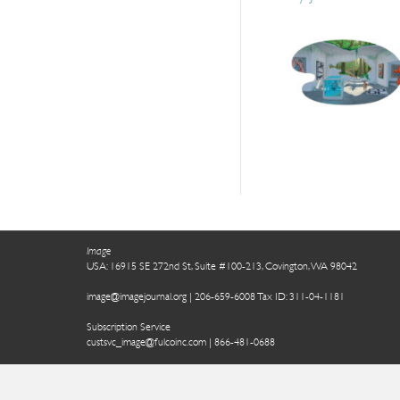
Image
USA: 16915 SE 272nd St, Suite #100-213, Covington, WA 98042
image@imagejournal.org | 206-659-6008 Tax ID: 311-04-1181
Subscription Service
custsvc_image@fulcoinc.com | 866-481-0688