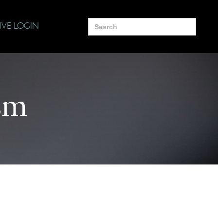
Search
IVE LOGIN
for:
sm