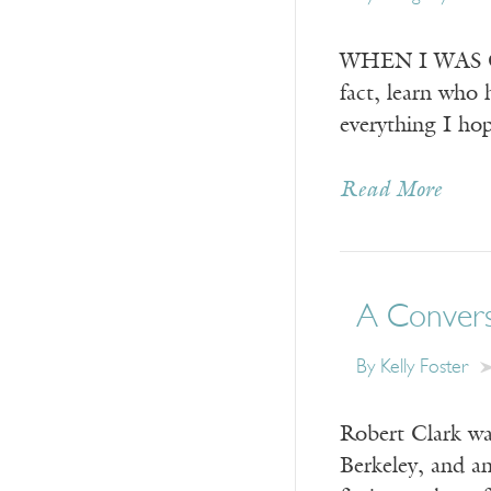
WHEN I WAS GRO
fact, learn who 
everything I hop
Read More
A Convers
By
Kelly Foster
Robert Clark was
Berkeley, and a