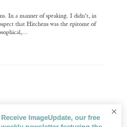
n a manner of speaking. I didn’t, in
trospect that Hitchens was the epitome of
losophical,…
 English from the University of California,
Receive ImageUpdate, our free
don. He is the author of ten books, both
weekly newsletter featuring the