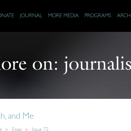
ONATE
JOURNAL
MORE MEDIA
PROGRAMS
ARCH
ore on:
journali
ch, and Me
e
Essay
Issue 72