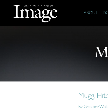
ABOUT
D
M
Mugg, Hit
By
Gregory Wolf