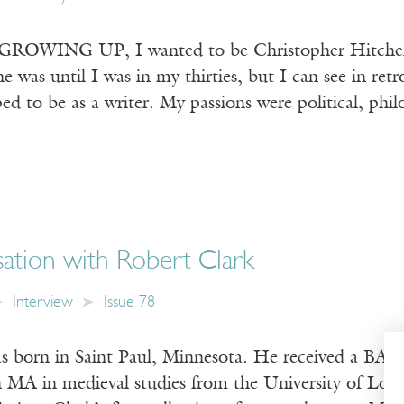
WING UP, I wanted to be Christopher Hitchens. I
he was until I was in my thirties, but I can see in re
ed to be as a writer. My passions were political, phi
ation with Robert Clark
Interview
Issue 78
 born in Saint Paul, Minnesota. He received a BA in
n MA in medieval studies from the University of Lon