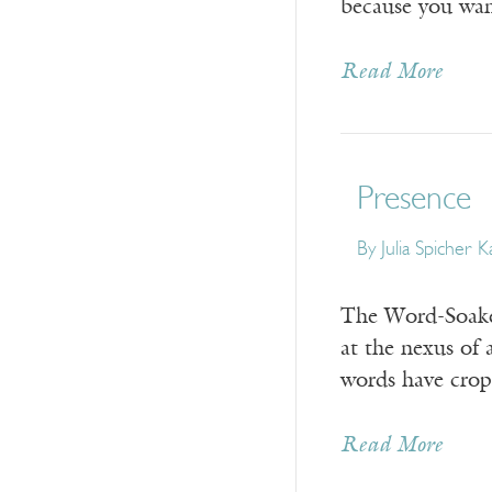
because you wan
Read More
Presence
By
Julia Spicher 
The Word-Soaked
at the nexus of 
words have crop
Read More