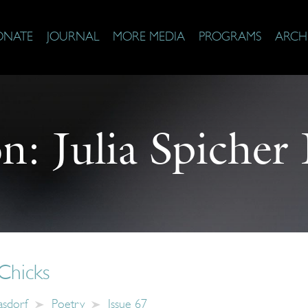
ONATE
JOURNAL
MORE MEDIA
PROGRAMS
ARCH
on:
Julia Spicher
Chicks
Kasdorf
Poetry
Issue 67