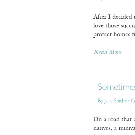
After I decided 
love those succ
protect homes f
Read More
Sometimes
By
Julia Spicher 
On a road that c
natives, a mini