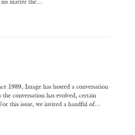
d— no matter the…
ce 1989, Image has hosted a conversation
s the conversation has evolved, certain
or this issue, we invited a handful of…