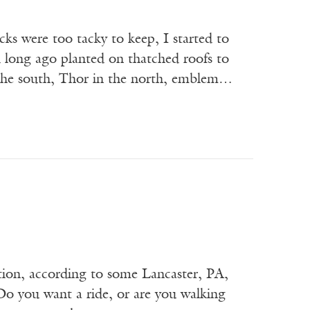
cks were too tacky to keep, I started to
 long ago planted on thatched roofs to
n the south, Thor in the north, emblem…
ation, according to some Lancaster, PA,
Do you want a ride, or are you walking