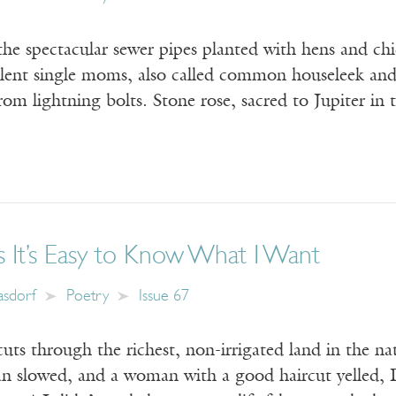
the spectacular sewer pipes planted with hens and chi
ulent single moms, also called common houseleek and
rom lightning bolts. Stone rose, sacred to Jupiter i
 It’s Easy to Know What I Want
Kasdorf
Poetry
Issue 67
uts through the richest, non-irrigated land in the n
van slowed, and a woman with a good haircut yelled, 