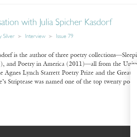
tion with Julia Spicher Kasdorf
 Silver
Interview
Issue 79
sdorf is the author of three poetry collections—Slee
8), and Poetry in America (2011)—all from the Univer
e Agnes Lynch Starrett Poetry Prize and the Great 
e’s Striptease was named one of the top twenty poetr