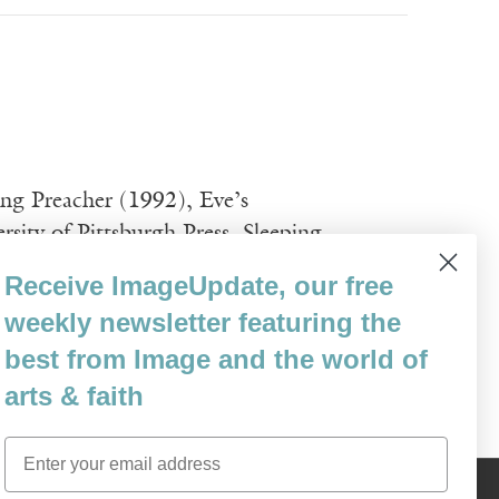
ping Preacher (1992), Eve’s
sity of Pittsburgh Press. Sleeping
Lakes College’s Association Award for New
Receive ImageUpdate, our free
y books of 1998 by Library Journal. She
weekly newsletter featuring the
best from Image and the world of
arts & faith
Email