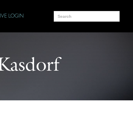
Search
IVE LOGIN
for:
 Kasdorf