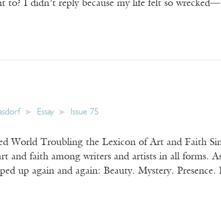
t to? I didn’t reply because my life felt so wrecke
Kasdorf
Essay
Issue 75
 World Troubling the Lexicon of Art and Faith Sin
art and faith among writers and artists in all forms. A
ped up again and again: Beauty. Mystery. Presence. F