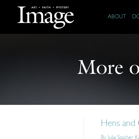
ABOUT
D
More 
Hens and 
By
Julia Spicher 