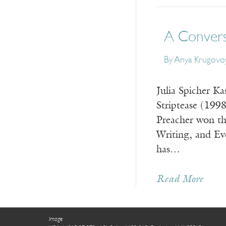
A Conversa
By
Anya Krugovoy
Julia Spicher Ka
Striptease (199
Preacher won th
Writing, and Ev
has…
Read More
Image