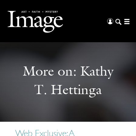
More on:
Kathy
T. Hettinga
Web Exclusive: A