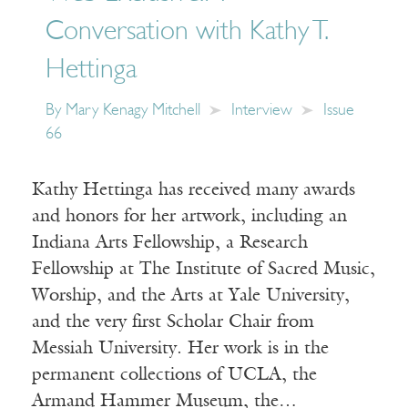
Conversation with Kathy T.
Hettinga
By
Mary Kenagy Mitchell
Interview
Issue
66
Kathy Hettinga has received many awards
and honors for her artwork, including an
Indiana Arts Fellowship, a Research
Fellowship at The Institute of Sacred Music,
Worship, and the Arts at Yale University,
and the very first Scholar Chair from
Messiah University. Her work is in the
permanent collections of UCLA, the
Armand Hammer Museum, the…