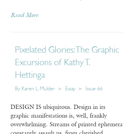
Read More
Pixelated Glories: The Graphic
Excursions of Kathy T.
Hettinga
By
Karen L. Mulder
Essay
Issue 66
DESIGN IS ubiquitous. Design in its
graphic manifestations is, well, frankly
overwhelming. Streams of printed ephemera
constantly assault us, from cherished