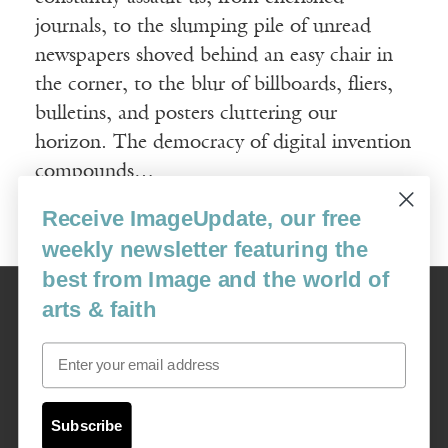
journals, to the slumping pile of unread
newspapers shoved behind an easy chair in
the corner, to the blur of billboards, fliers,
bulletins, and posters cluttering our
horizon. The democracy of digital invention
compounds…
Receive ImageUpdate, our free
Read More
weekly newsletter featuring the
best from Image and the world of
Image
arts & faith
USA: 16915 SE 272nd St, Suite #100-213, Covington, WA 98042
image@imagejournal.org | 206-659-6008 Tax ID: 311-04-1181
Email
Subscription Service
custsvc_image@fulcoinc.com | 866-481-0688
Subscribe