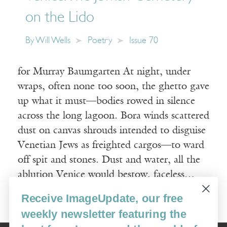
on the Lido
By
Will Wells
Poetry
Issue 70
for Murray Baumgarten At night, under
wraps, often none too soon, the ghetto gave
up what it must—bodies rowed in silence
across the long lagoon. Bora winds scattered
dust on canvas shrouds intended to disguise
Venetian Jews as freighted cargos—to ward
off spit and stones. Dust and water, all the
ablution Venice would bestow, faceless…
Receive ImageUpdate, our free
Read More
weekly newsletter featuring the