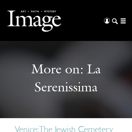
More on:
La
Serenissima
Venice: The Jewish Cemetery