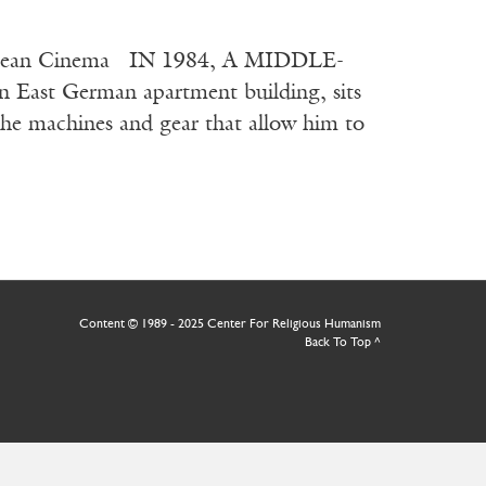
European Cinema IN 1984, A MIDDLE-
 East German apartment building, sits
 the machines and gear that allow him to
Content © 1989 - 2025 Center For Religious Humanism
Back To Top ^