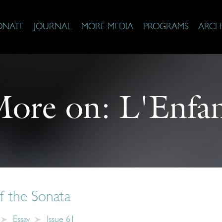
ONATE
JOURNAL
MORE MEDIA
PROGRAMS
ARCH
ore on:
L'Enfa
of the Sonata
Essay
Issue 61