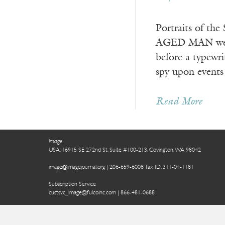
Portraits of t
AGED MAN wearin
before a typewri
spy upon events
Read More
Image
USA: 16915 SE 272nd St, Suite #100-213, Covington, WA 98042
image@imagejournal.org | 206-659-6008 Tax ID: 311-04-1181
Subscription Service
custsvc_image@fulcoinc.com | 866-481-0688