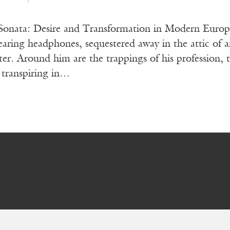
he Sonata: Desire and Transformation in Modern 
g headphones, sequestered away in the attic of an
ter. Around him are the trappings of his profession,
 transpiring in…