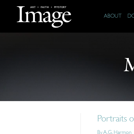
ABOUT
D
M
Portraits 
By
A.G. Harmon