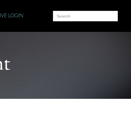
Search
IVE LOGIN
for:
nt