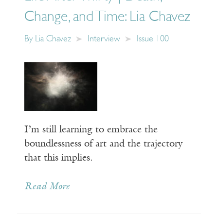
Change, and Time: Lia Chavez
By
Lia Chavez
Interview
Issue 100
I’m still learning to embrace the
boundlessness of art and the trajectory
that this implies.
Read More