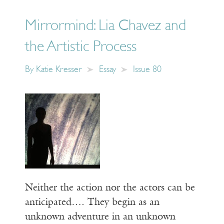
Mirrormind: Lia Chavez and
the Artistic Process
By
Katie Kresser
Essay
Issue 80
Neither the action nor the actors can be
anticipated…. They begin as an
unknown adventure in an unknown