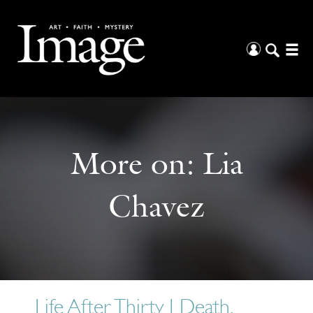
More on:
Lia
Chavez
Life After Thirty | Death,