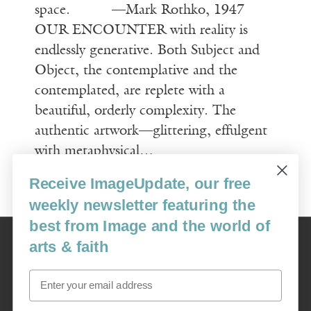
space. —Mark Rothko, 1947
OUR ENCOUNTER with reality is
endlessly generative. Both Subject and
Object, the contemplative and the
contemplated, are replete with a
beautiful, orderly complexity. The
authentic artwork—glittering, effulgent
with metaphysical…
Receive ImageUpdate, our free
Read More
weekly newsletter featuring the
best from Image and the world of
Image
arts & faith
USA: 16915 SE 272nd St, Suite #100-213, Covington, WA 98042
image@imagejournal.org | 206-659-6008 Tax ID: 311-04-1181
Email
Subscription Service
custsvc_image@fulcoinc.com | 866-481-0688