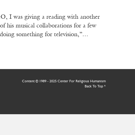
 I was giving a reading with another
of his musical collaborations for a few
m doing something for television,”…
Content © 1989 - 2025 Center For Religious Humanism
Back To Top ^