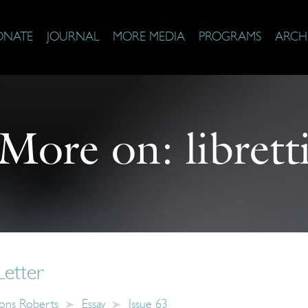
ONATE
JOURNAL
MORE MEDIA
PROGRAMS
ARCH
More on:
librett
Letter
ons Roberts
Essay
Issue 63