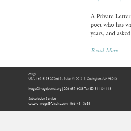
A Private Lett
poet who has wri
years, and asked
Read More
Image
USA: 16915 SE 272nd St, Suite #100-213, Covington, WA 98042
image@imagejournal.org | 206-659-6008 Tax ID: 311-04-1181
Subscription Service
custsvc_image@fulcoinc.com | 866-481-0688