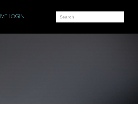
Search
IVE LOGIN
for:
i