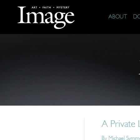
ABOUT
D
A Private 
By
Michael Symm