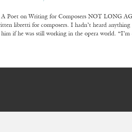
er A Poet on Writing for Composers NOT LONG AGO,
tten libretti for composers. I hadn’t heard anything 
 him if he was still working in the opera world. “I’