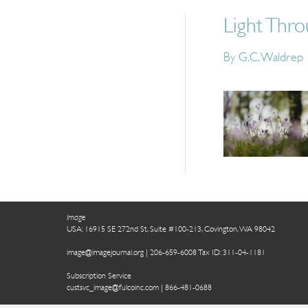
Light Thr
By
G.C. Waldrep
Image
USA: 16915 SE 272nd St, Suite #100-213, Covington, WA 98042
image@imagejournal.org | 206-659-6008 Tax ID: 311-04-1181
Subscription Service
custsvc_image@fulcoinc.com | 866-481-0688