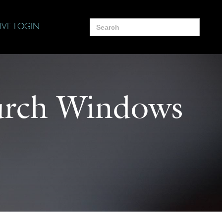
Search
IVE LOGIN
for:
urch Windows