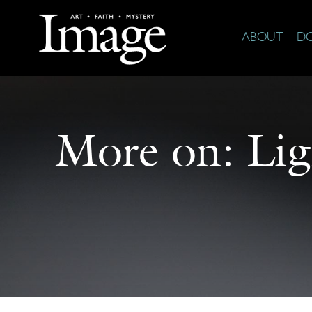
ABOUT
D
More on:
Li