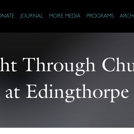
ONATE
JOURNAL
MORE MEDIA
PROGRAMS
ARCH
ght Through Ch
at Edingthorpe