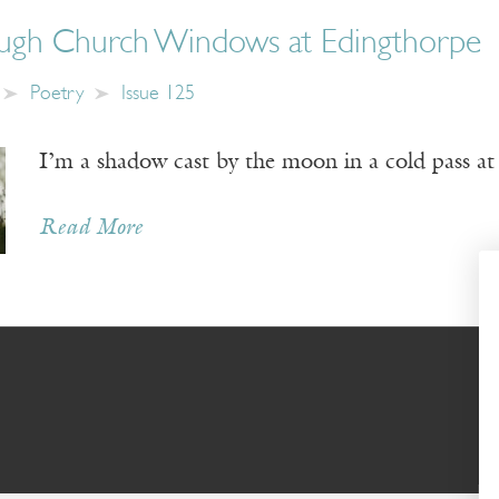
ough Church Windows at Edingthorpe
Poetry
Issue 125
I’m a shadow cast by the moon in a cold pass at
Read More