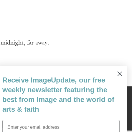
 midnight, far away.
Receive ImageUpdate, our free
weekly newsletter featuring the
best from Image and the world of
Content © 1989 - 2025 Center For Religious Humanism
Back To Top ^
arts & faith
Email