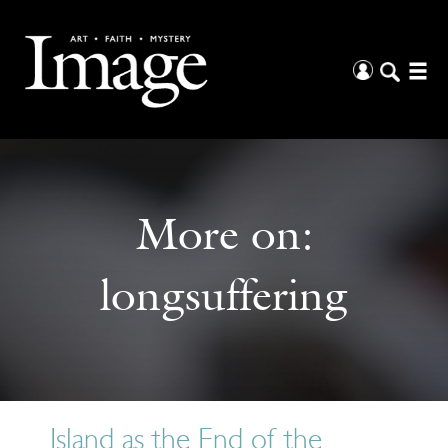
More on:
longsuffering
Island as the End of the