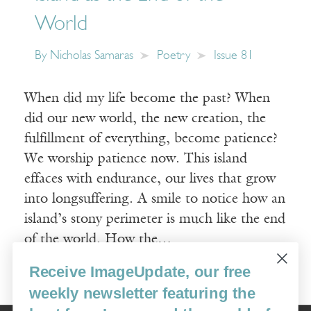
World
By
Nicholas Samaras
Poetry
Issue 81
When did my life become the past? When
did our new world, the new creation, the
fulfillment of everything, become patience?
We worship patience now. This island
effaces with endurance, our lives that grow
into longsuffering. A smile to notice how an
island’s stony perimeter is much like the end
of the world. How the…
Receive ImageUpdate, our free
Read More
weekly newsletter featuring the