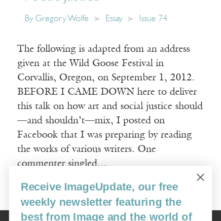
By
Gregory Wolfe
Essay
Issue 74
The following is adapted from an address
given at the Wild Goose Festival in
Corvallis, Oregon, on September 1, 2012.
BEFORE I CAME DOWN here to deliver
this talk on how art and social justice should
—and shouldn’t—mix, I posted on
Facebook that I was preparing by reading
the works of various writers. One
commenter singled…
Receive ImageUpdate, our free
Read More
weekly newsletter featuring the
best from Image and the world of