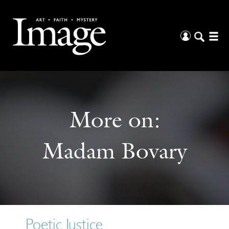
More on:
Madam Bovary
Poetic Justice