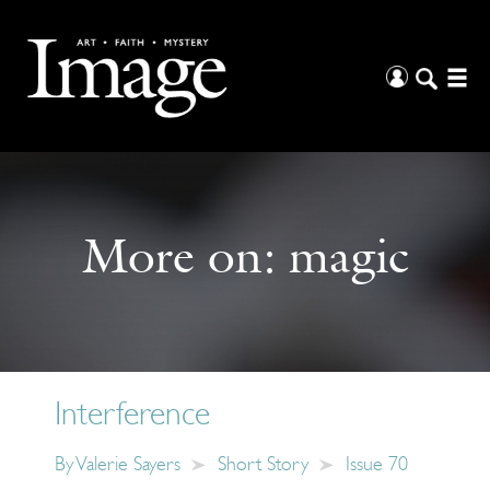
More on:
magic
Interference
By
Valerie Sayers
Short Story
Issue 70