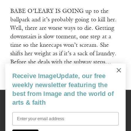
BABE O’LEARY IS GOING up to the
ballpark and it’s probably going to kill her.
Well, there are worse ways to die. Getting
downstairs is slow torment, one step at a
time so the kneecaps won’t scream. She
shifts her weight as if it’s a sack of laundry.
Before she deals with the subway steps…
Receive ImageUpdate, our free
Read More
weekly newsletter featuring the
best from Image and the world of
Image
arts & faith
USA: 16915 SE 272nd St, Suite #100-213, Covington, WA 98042
image@imagejournal.org | 206-659-6008 Tax ID: 311-04-1181
Email
Subscription Service
custsvc_image@fulcoinc.com | 866-481-0688