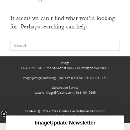
It seems we can't find what you're looking
for. Perhaps searching can help.
Search
for:
Image
USA: 16915 SE 272nd St, Suite #100-213, Covington, WA 98042
image@imagejournal.org | 206-659-6008 Tax ID: 311-04-1181
Subscription Service
custsvc_image@fulcoinc.com | 866-481-0688
Content © 1989 - 2025 Center For Religious Humanism
Back To Top ^
ImageUpdate Newsletter