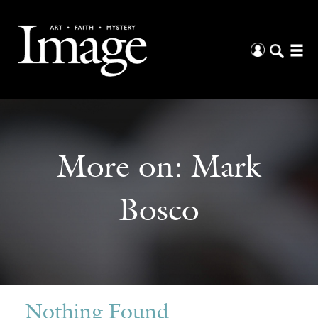
More on:
Mark
Bosco
Nothing Found