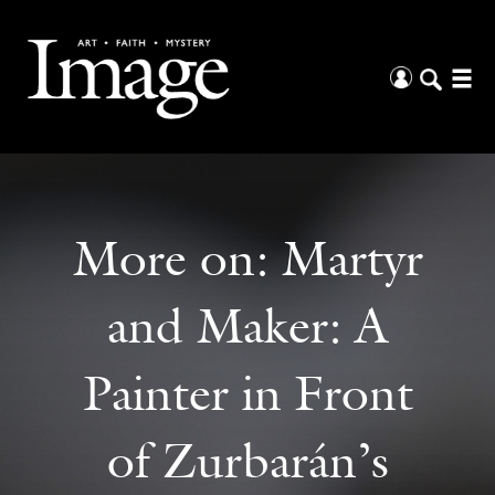
More on:
Martyr
and Maker: A
Painter in Front
of Zurbarán’s