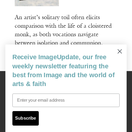
An artist’s solitary toil often elicits
comparison with the life of a cloistered
monk, as both vocations navigate
between isolation and communion.
Receive ImageUpdate, our free
Read More
weekly newsletter featuring the
best from Image and the world of
Image
arts & faith
USA: 16915 SE 272nd St, Suite #100-213, Covington, WA 98042
image@imagejournal.org | 206-659-6008 Tax ID: 311-04-1181
Email
Subscription Service
custsvc_image@fulcoinc.com | 866-481-0688
Subscribe
Content © 1989 - 2025 Center For Religious Humanism