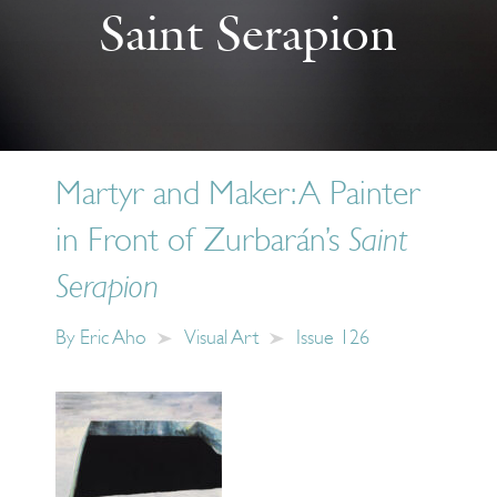
Saint Serapion
Martyr and Maker: A Painter
in Front of Zurbarán’s
Saint
Serapion
By
Eric Aho
Visual Art
Issue 126