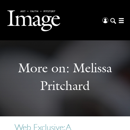
More on:
Melissa
Pritchard
Web Exclusive: A