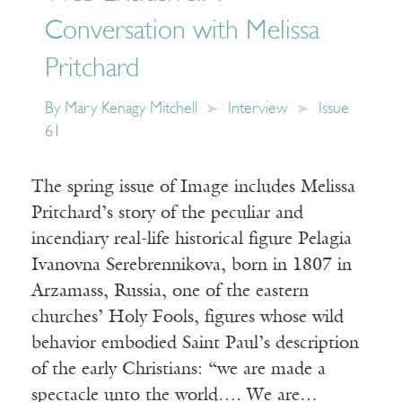
Conversation with Melissa
Pritchard
By
Mary Kenagy Mitchell
Interview
Issue
61
The spring issue of Image includes Melissa
Pritchard’s story of the peculiar and
incendiary real-life historical figure Pelagia
Ivanovna Serebrennikova, born in 1807 in
Arzamass, Russia, one of the eastern
churches’ Holy Fools, figures whose wild
behavior embodied Saint Paul’s description
of the early Christians: “we are made a
spectacle unto the world…. We are…