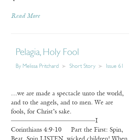
Read More
Pelagia, Holy Fool
By
Melissa Pritchard
Short Story
Issue 61
…we are made a spectacle unto the world,
and to the angels, and to men. We are
fools, for Christ’s sake.
————————————–—I
Corinthians 4:9-10 Part the First: Spin,
Beat, Spin LISTEN, wicked children! When