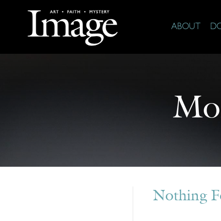
ABOUT
D
Mo
Nothing 