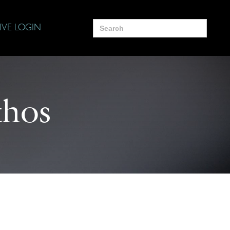
Search
IVE LOGIN
for:
hos