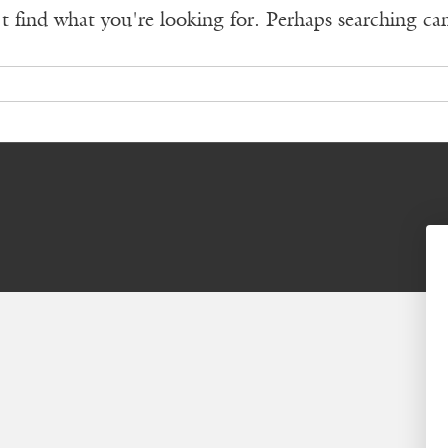
t find what you're looking for. Perhaps searching ca