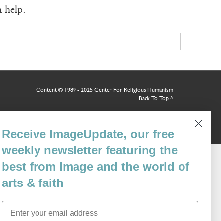
n help.
Content © 1989 - 2025 Center For Religious Humanism
Back To Top ^
Receive ImageUpdate, our free
weekly newsletter featuring the
best from Image and the world of
arts & faith
Email