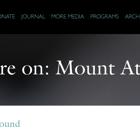
ONATE
JOURNAL
MORE MEDIA
PROGRAMS
ARCH
re on:
Mount At
Found