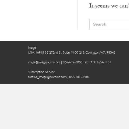
It seems we can'
Search
for:
Image
USA: 16915 SE 272nd St, Suite #100-213, Covington, WA 98042
image@imagejournal.org | 206-659-6008 Tax ID: 311-04-1181
Subscription Service
custsvc_image@fulcoinc.com | 866-481-0688