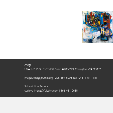
Image
USA: 16915 SE 272nd St, Suite #100-213, Covington, WA 98042
image@imagejournal.org | 206-659-6008 Tax ID: 311-04-1181
Subscription Service
custsvc_image@fulcoinc.com | 866-481-0688