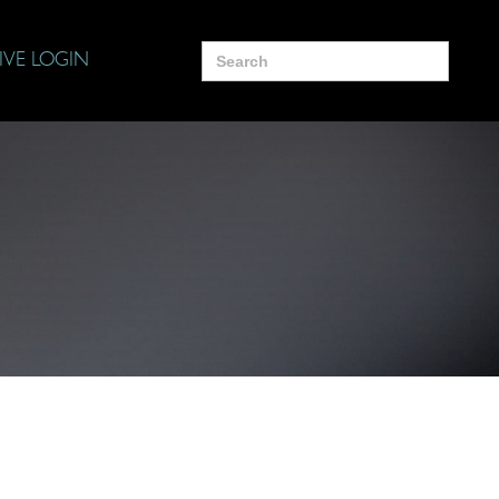
Search
IVE LOGIN
for: