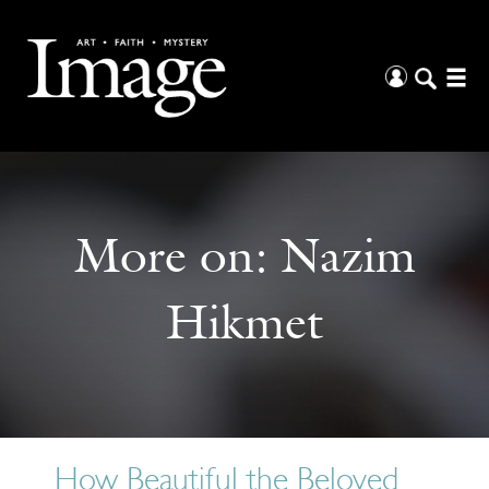
More on:
Nazim
Hikmet
How Beautiful the Beloved