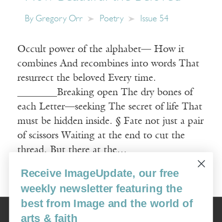
By
Gregory Orr
Poetry
Issue 54
Occult power of the alphabet— How it
combines And recombines into words That
resurrect the beloved Every time.
________Breaking open The dry bones of
each Letter—seeking The secret of life That
must be hidden inside. § Fate not just a pair
of scissors Waiting at the end to cut the
thread, But there at the…
Receive ImageUpdate, our free
Read More
weekly newsletter featuring the
best from Image and the world of
Image
arts & faith
USA: 16915 SE 272nd St, Suite #100-213, Covington, WA 98042