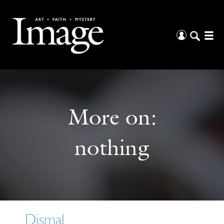
More on:
nothing
Dismal