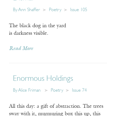
By
Ann Shaffer
Poetry
Issue 105
The black dog in the yard
is darkness visible.
Read More
Enormous Holdings
By
Alice Friman
Poetry
Issue 74
All this day: a gift of abstraction. The trees
sway with it, murmuring box this up, this