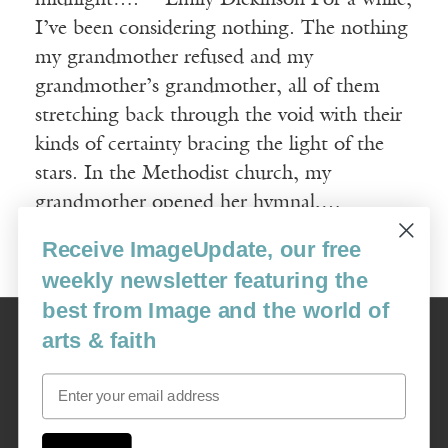
midnight…. —Emily Dickinson For a while,
I’ve been considering nothing. The nothing
my grandmother refused and my
grandmother’s grandmother, all of them
stretching back through the void with their
kinds of certainty bracing the light of the
stars. In the Methodist church, my
grandmother opened her hymnal,…
Receive ImageUpdate, our free
Read More
weekly newsletter featuring the
best from Image and the world of
Image
arts & faith
USA: 16915 SE 272nd St, Suite #100-213, Covington, WA 98042
image@imagejournal.org | 206-659-6008 Tax ID: 311-04-1181
Email
Subscription Service
custsvc_image@fulcoinc.com | 866-481-0688