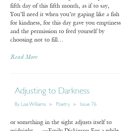
fifth day of this fifth month, as if to say,
You’ll need it when you’re gaping like a fish
for kindness, for this day gave you emptiness
and the permission to feed yourself by
choosing not to fill…
Read More
Adjusting to Darkness
By
Lisa Williams
Poetry
Issue 76
or something in the sight adjusts itself to