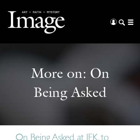
More on:
On
Being Asked
On Being Asked, at JFK, to