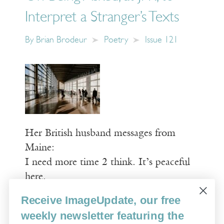
Interpret a Stranger’s Texts
By
Brian Brodeur
Poetry
Issue 121
Her British husband messages from
Maine:
I need more time 2 think. It’s peaceful
here.
Receive ImageUpdate, our free
Read More
weekly newsletter featuring the