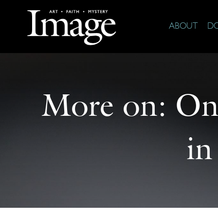
ABOUT
D
More on:
On 
in