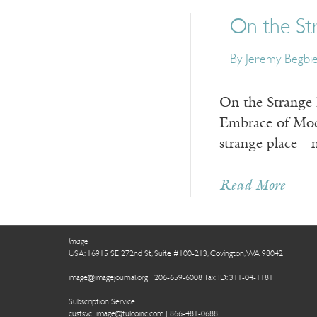
On the St
By
Jeremy Begbi
On the Strange 
Embrace of Mod
strange place—no
Read More
Image
USA: 16915 SE 272nd St, Suite #100-213, Covington, WA 98042
image@imagejournal.org | 206-659-6008 Tax ID: 311-04-1181
Subscription Service
custsvc_image@fulcoinc.com | 866-481-0688