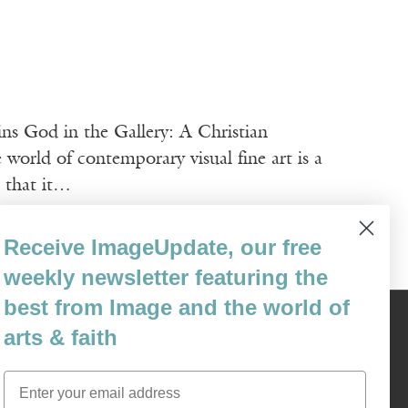
ns God in the Gallery: A Christian
ld of contemporary visual fine art is a
n that it…
Receive ImageUpdate, our free
weekly newsletter featuring the
best from Image and the world of
Content © 1989 - 2025 Center For Religious Humanism
arts & faith
Back To Top ^
Email