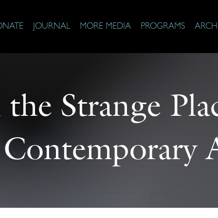
ONATE
JOURNAL
MORE MEDIA
PROGRAMS
ARCH
the Strange Plac
 Contemporary 