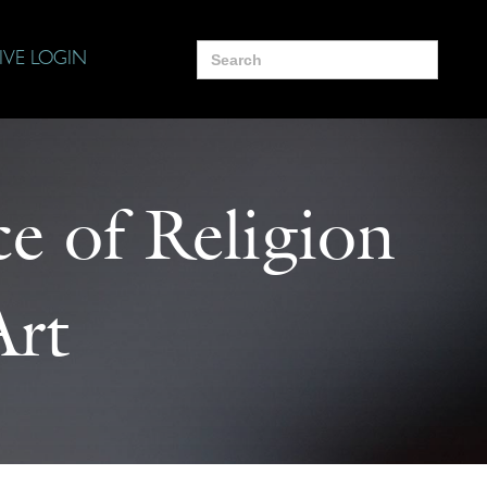
Search
IVE LOGIN
for:
e of Religion
Art