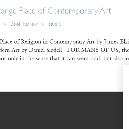
range Place of Contemporary Art
e
Book Review
Issue 64
Place of Religion in Contemporary Art by James Elki
ern Art by Daniel Siedell FOR MANY OF US, the wor
t only in the sense that it can seem odd, but also i