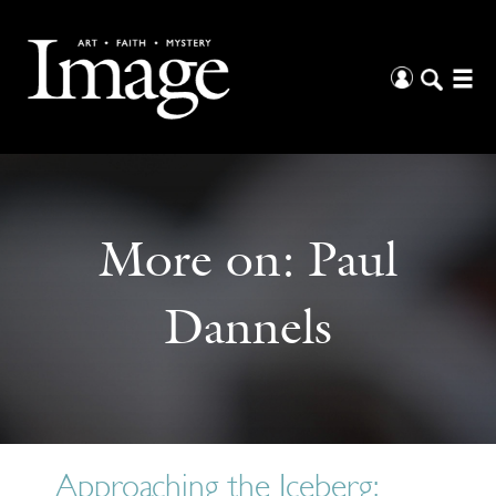
More on:
Paul
Dannels
Approaching the Iceberg: