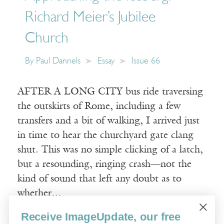
Richard Meier’s Jubilee
Church
By
Paul Dannels
Essay
Issue 66
AFTER A LONG CITY bus ride traversing
the outskirts of Rome, including a few
transfers and a bit of walking, I arrived just
in time to hear the churchyard gate clang
shut. This was no simple clicking of a latch,
but a resounding, ringing crash—not the
kind of sound that left any doubt as to
whether…
Receive ImageUpdate, our free
Read More