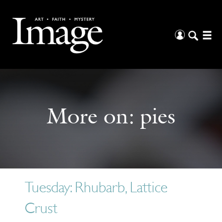
More on:
pies
Tuesday: Rhubarb, Lattice
Crust