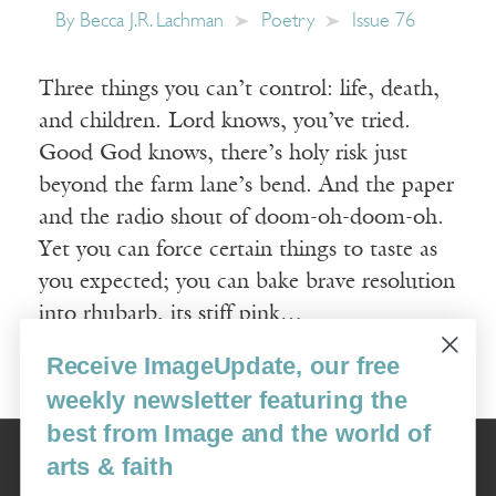
By
Becca J.R. Lachman
Poetry
Issue 76
Three things you can’t control: life, death,
and children. Lord knows, you’ve tried.
Good God knows, there’s holy risk just
beyond the farm lane’s bend. And the paper
and the radio shout of doom-oh-doom-oh.
Yet you can force certain things to taste as
you expected; you can bake brave resolution
into rhubarb, its stiff pink…
Receive ImageUpdate, our free
Read More
weekly newsletter featuring the
best from Image and the world of
Image
arts & faith
USA: 16915 SE 272nd St, Suite #100-213, Covington, WA 98042