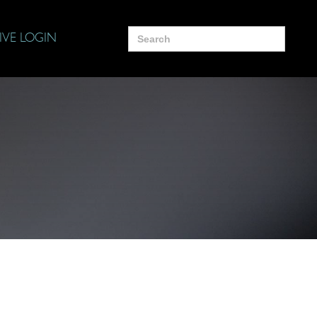
Search
IVE LOGIN
for: