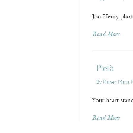
Jon Henry photo
Read More
Pietà
By
Rainer Maria R
Your heart stand
Read More