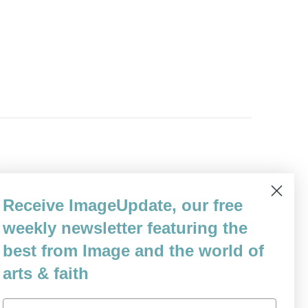
Receive ImageUpdate, our free
weekly newsletter featuring the
 for me alone.
best from Image and the world of
arts & faith
Email