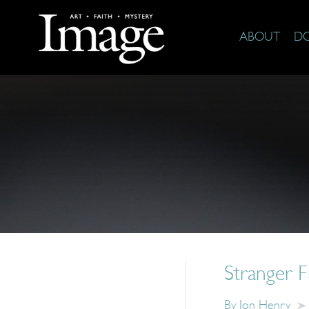
ABOUT
D
Stranger F
By
Jon Henry