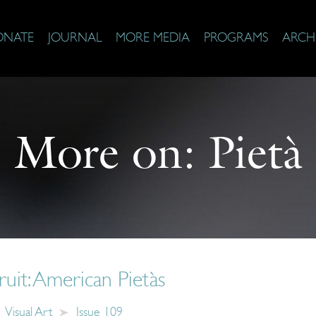
ONATE
JOURNAL
MORE MEDIA
PROGRAMS
ARCH
More on:
Pietà
ruit: American Pietàs
Visual Art
Issue 109