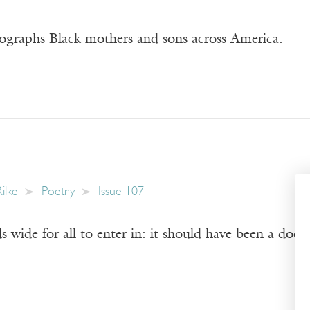
graphs Black mothers and sons across America.
ilke
Poetry
Issue 107
s wide for all to enter in: it should have been a door