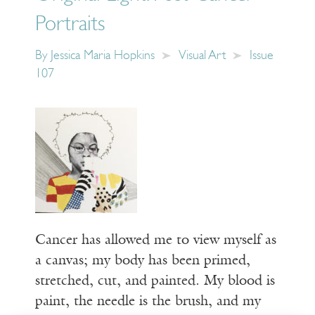
Portraits
By
Jessica Maria Hopkins
Visual Art
Issue
107
Cancer has allowed me to view myself as
a canvas; my body has been primed,
stretched, cut, and painted. My blood is
paint, the needle is the brush, and my