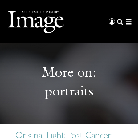
More on:
portraits
Original Light: Post-Cancer