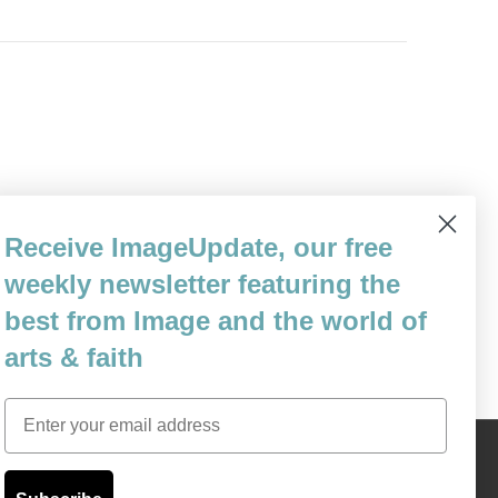
n School of Philosophy and Theology in
Receive ImageUpdate, our free
ed Are You Poor: What Does It Mean to Be
weekly newsletter featuring the
ael Sweeney that if he really…
best from Image and the world of
arts & faith
Email
Content © 1989 - 2025 Center For Religious Humanism
Back To Top ^