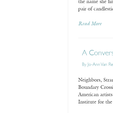
the name she fin
pair of candlest
Read More
A Convers
By
Jo-Ann Van R
Neighbors, Stran
Boundary Crossi
American artist
Institute for th