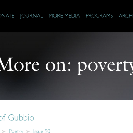
ONATE
JOURNAL
MORE MEDIA
PROGRAMS
ARCH
More on:
povert
of Gubbio
Poetry
Issue 90