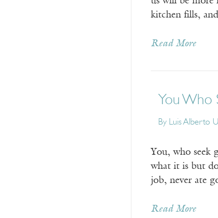
us will be more 
kitchen fills, 
Read More
You Who S
By
Luis Alberto 
You, who seek g
what it is but d
job, never ate 
Read More