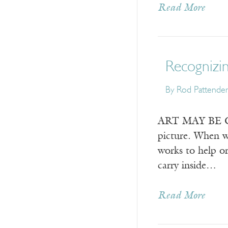
Read More
Recognizin
By
Rod Pattende
ART MAY BE CON
picture. When we
works to help or
carry inside…
Read More