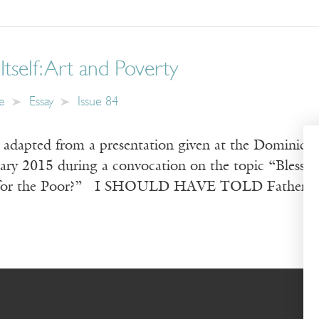
Itself: Art and Poverty
e
Essay
Issue 84
s adapted from a presentation given at the Dominica
uary 2015 during a convocation on the topic “Bless
for the Poor?” I SHOULD HAVE TOLD Father Mich