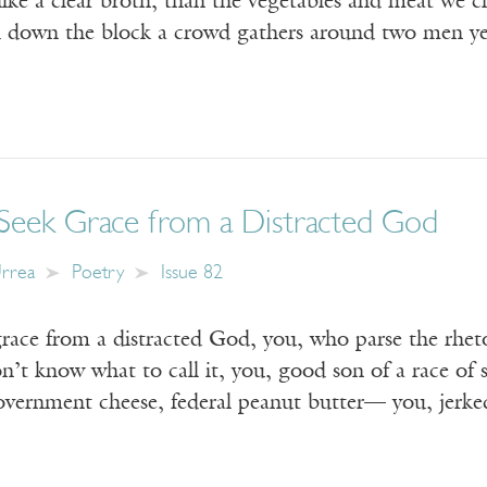
like a clear broth, than the vegetables and meat we c
and down the block a crowd gathers around two men y
eek Grace from a Distracted God
Urrea
Poetry
Issue 82
race from a distracted God, you, who parse the rhet
on’t know what to call it, you, good son of a race of
government cheese, federal peanut butter— you, jer