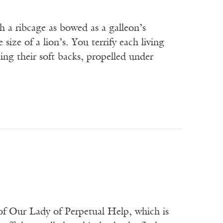
h a ribcage as bowed as a galleon’s
ize of a lion’s. You terrify each living
ing their soft backs, propelled under
f Our Lady of Perpetual Help, which is