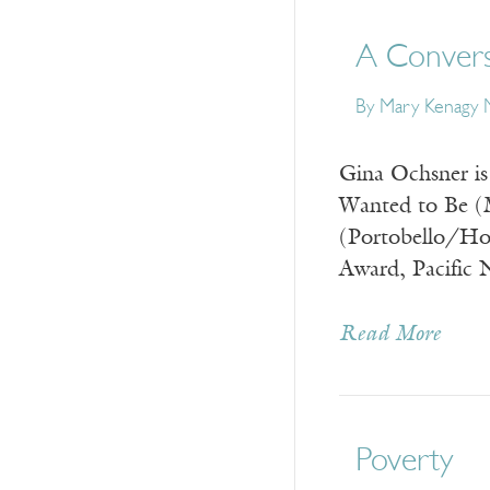
A Convers
By
Mary Kenagy M
Gina Ochsner is 
Wanted to Be (M
(Portobello/Ho
Award, Pacific 
Read More
Poverty