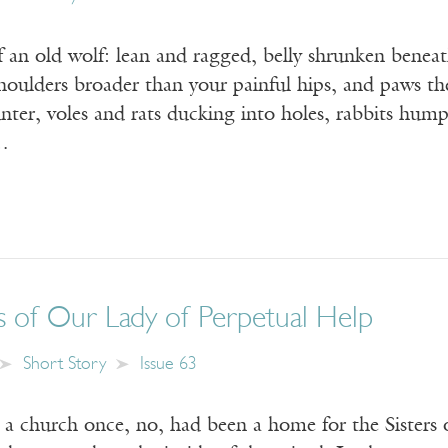
 an old wolf: lean and ragged, belly shrunken beneat
houlders broader than your painful hips, and paws the s
ter, voles and rats ducking into holes, rabbits hump
…
s of Our Lady of Perpetual Help
Short Story
Issue 63
hurch once, no, had been a home for the Sisters o