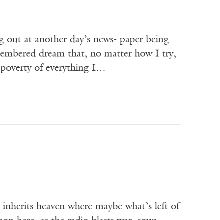
g out at another day’s news- paper being
membered dream that, no matter how I try,
e poverty of everything I…
at inherits heaven where maybe what’s left of