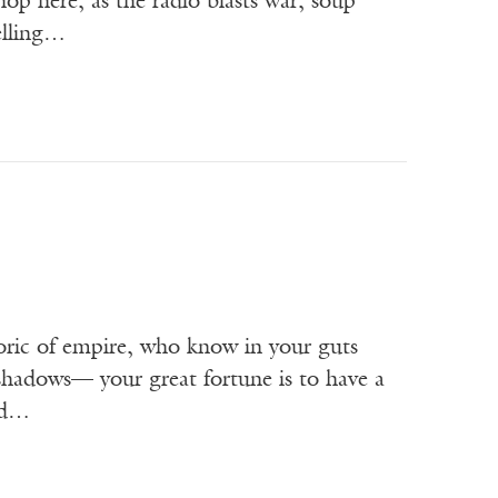
hop here, as the radio blasts war, soup
elling…
oric of empire, who know in your guts
 shadows— your great fortune is to have a
ked…