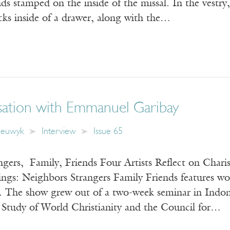
ds stamped on the inside of the missal. In the vestry, 
icks inside of a drawer, along with the…
ation with Emmanuel Garibay
eeuwyk
Interview
Issue 65
gers, Family, Friends Four Artists Reflect on Chari
ngs: Neighbors Strangers Family Friends features wo
s. The show grew out of a two-week seminar in Indon
e Study of World Christianity and the Council for…