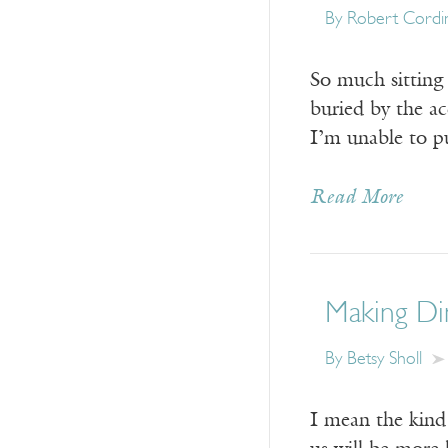
By
Robert Cordi
So much sitting 
buried by the a
I’m unable to pu
Read More
Making Di
By
Betsy Sholl
I mean the kind 