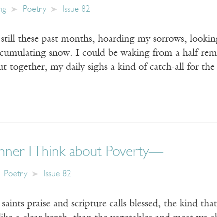
ng
Poetry
Issue 82
still these past months, hoarding my sorrows, lookin
ccumulating snow. I could be waking from a half-re
t together, my daily sighs a kind of catch-all for th
nner I Think about Poverty—
Poetry
Issue 82
saints praise and scripture calls blessed, the kind th