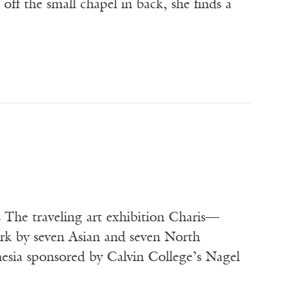
off the small chapel in back, she finds a
s The traveling art exhibition Charis—
rk by seven Asian and seven North
esia sponsored by Calvin College’s Nagel