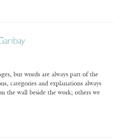
Garibay
, but words are always part of the
ons, categories and explanations always
on the wall beside the work; others we