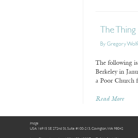
The Thing 
By
Gregory Wolf
The following i
Berkeley in Jan
a Poor Church 
Read More
Image
USA: 16915 SE 272nd St, Suite #100-213, Covington, WA 98042