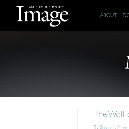
ABOUT
D
The Wolf 
By
Susan L. Miller