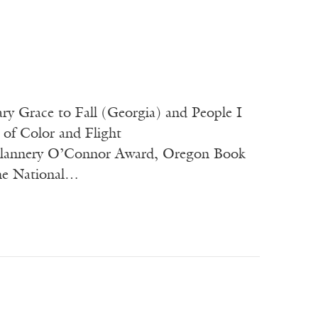
ary Grace to Fall (Georgia) and People I
 of Color and Flight
 Flannery O’Connor Award, Oregon Book
the National…