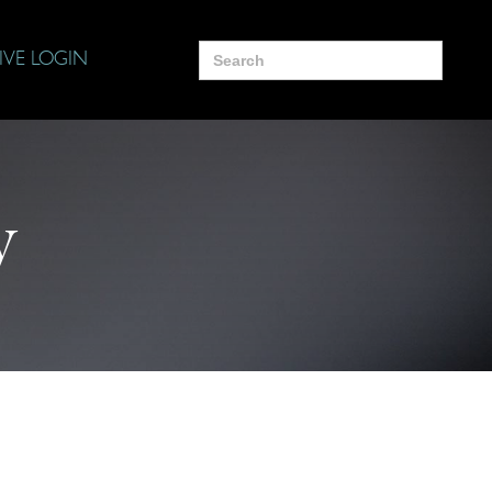
Search
IVE LOGIN
for:
y