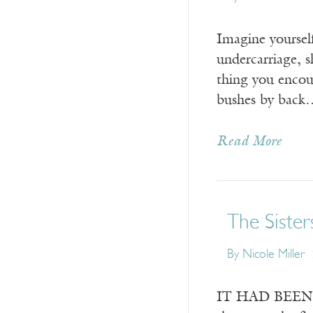
Imagine yourself
undercarriage, s
thing you encoun
bushes by back
Read More
The Sister
By
Nicole Miller
IT HAD BEEN a c