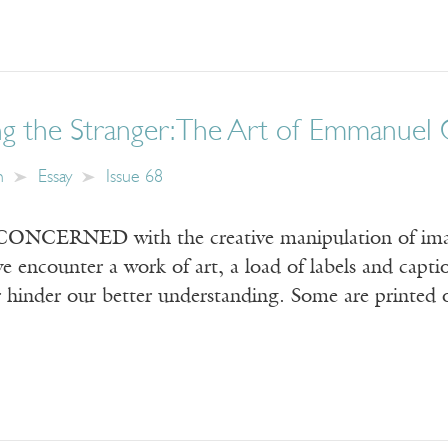
g the Stranger: The Art of Emmanuel 
n
Essay
Issue 68
CERNED with the creative manipulation of images
 encounter a work of art, a load of labels and capti
 hinder our better understanding. Some are printed 