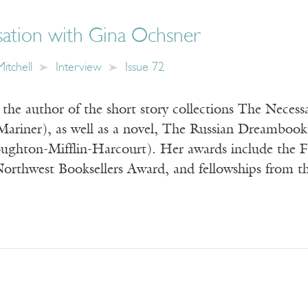
ation with Gina Ochsner
itchell
Interview
Issue 72
the author of the short story collections The Necess
ariner), as well as a novel, The Russian Dreambook
ughton-Mifflin-Harcourt). Her awards include the
Northwest Booksellers Award, and fellowships from 