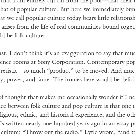
hat I am entirely cut off from the poor—that their na
hat of popular culture. But here we immediately bu
t we call popular culture today bears little relationsh
t arises from the life of real communities bound toge
d be folk culture.
st, I don’t think it’s an exaggeration to say that mu
erence rooms at Sony Corporation. Contemporary pop
cretistic—so much “product” to be moved. And much o
, power, and fame. The ironies here would be delicio
 of thought that makes me occasionally wonder if I n
nce between folk culture and pop culture is that one 
eligious, ethnic, and historical experience, and the o
s written nearly one hundred years ago in an essay p
 culture: “Throw out the radio,” Lytle wrote, “and t