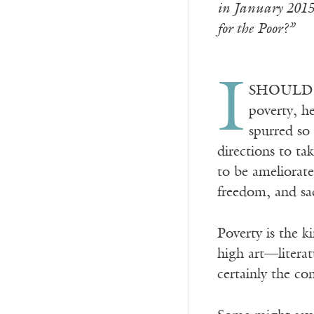
in January 2015 
for the Poor?”
I
SHOULD HAV
poverty, h
spurred so
directions to ta
to be ameliorat
freedom, and sacr
Poverty is the k
high art—literat
certainly the con