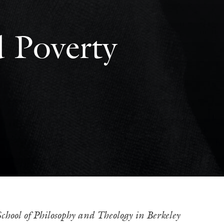
d Poverty
hool of Philosophy and Theology in Berkeley