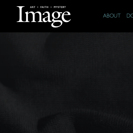
ABOUT
D