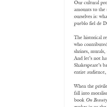
Our cultural pro
amounts to the s
ourselves is: wh
pueblo fiel de D
The historical r
who contributed
shrines, murals
And let’s not h
Shakespeare’s b
entire audience
When the privile
fall into morali
book
On Beauty