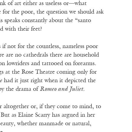
nk of art either as useless or—what
 for the poor, the question we should ask
is speaks constantly about the “santo
 with their feet?
 if not for the countless, nameless poor
e are no cathedrals there are household
on lowriders and tattooed on forearms.
s at the Rose Theatre coming only for
e
had it just right when it depicted the
 by the drama of
Romeo and Juliet
.
r altogether or, if they come to mind, to
 But as Elaine Scarry has argued in her
Beauty, whether manmade or natural,