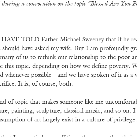
during a convocation on the topic “Blessed Are You 
E TOLD Father Michael Sweeney that if he really 
e should have asked my wife. But I am profoundly gra
 many of us to rethink our relationship to the poor 
ke this topic, depending on how we define poverty. W
ed whenever possible—and we have spoken of it as a v
ifice. It is, of course, both.
ind of topic that makes someone like me uncomfortable
ure, painting, sculpture, classical music, and so on.
sumption of art largely exist in a culture of privilege.