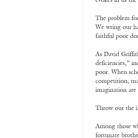
evokes in us the
The problem for 
We wring our han
faithful poor d
As David Griffi
deficiencies,” i
poor. When schoo
competition, mar
imagination are 
Throw out the i
Among those who
fortunate brothe