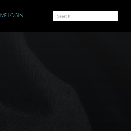
Search
IVE LOGIN
for: