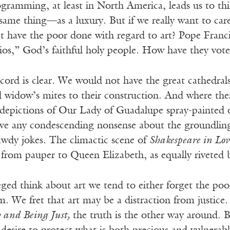
gramming, at least in North America, leads us to thi
ame thing—as a luxury. But if we really want to care
at have the poor done with regard to art? Pope Franc
ios,” God’s faithful holy people. How have they voted
ecord is clear. We would not have the great cathedrals
 widow’s mites to their construction. And where ther
, depictions of Our Lady of Guadalupe spray-painted 
ave any condescending nonsense about the groundling
awdy jokes. The climactic scene of
Shakespeare in Lov
, from pauper to Queen Elizabeth, as equally riveted
ged think about art we tend to either forget the poo
sm. We fret that art may be a distraction from justice.
 and Being Just,
the truth is the other way around. 