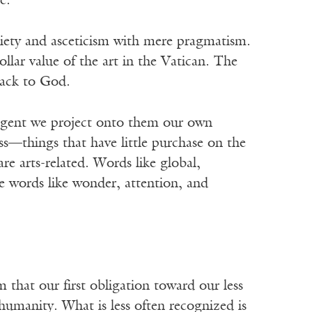
e.
 piety and asceticism with mere pragmatism.
llar value of the art in the Vatican. The
back to God.
digent we project onto them our own
ess—things that have little purchase on the
e arts-related. Words like global,
e words like wonder, attention, and
that our first obligation toward our less
r humanity. What is less often recognized is