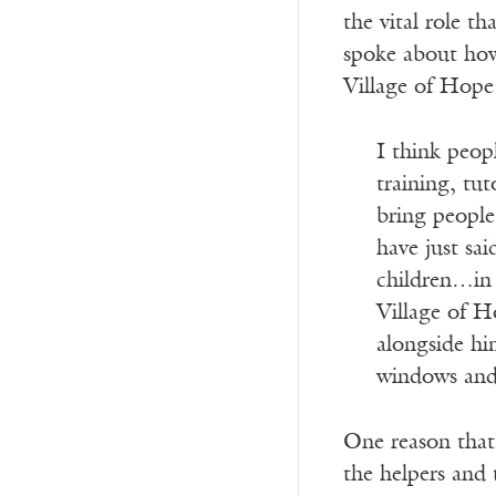
the vital role t
spoke about how 
Village of Hope
I think peop
training, tu
bring people
have just sa
children…in 
Village of H
alongside him
windows and 
One reason that 
the helpers and 