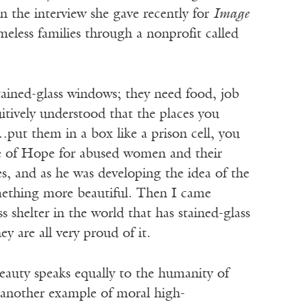
in the interview she gave recently for
Image
eless families through a nonprofit called
tained-glass windows; they need food, job
uitively understood that the places you
ut them in a box like a prison cell, you
se of Hope for abused women and their
es, and as he was developing the idea of the
mething more beautiful. Then I came
 shelter in the world that has stained-glass
y are all very proud of it.
beauty speaks equally to the humanity of
t—another example of moral high-