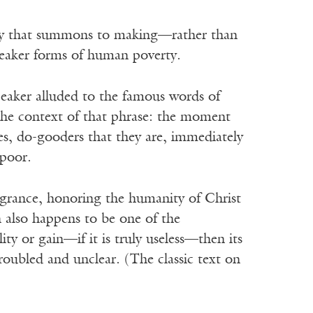
d by that summons to making—rather than
leaker forms of human poverty.
eaker alluded to the famous words of
 the context of that phrase: the moment
es, do-gooders that they are, immediately
 poor.
fragrance, honoring the humanity of Christ
h also happens to be one of the
lity or gain—if it is truly useless—then its
troubled and unclear. (The classic text on