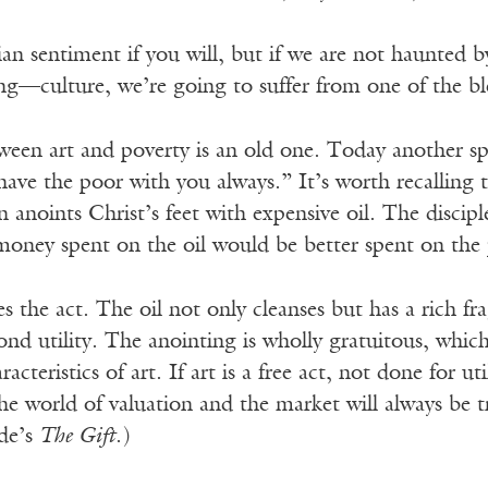
pian sentiment if you will, but if we are not haunte
g—culture, we’re going to suffer from one of the b
ween art and poverty is an old one. Today another sp
have the poor with you always.” It’s worth recalling
noints Christ’s feet with expensive oil. The discipl
 money spent on the oil would be better spent on the
es the act. The oil not only cleanses but has a rich 
nd utility. The anointing is wholly gratuitous, whic
cteristics of art. If art is a free act, not done for uti
the world of valuation and the market will always be 
yde’s
The Gift
.)