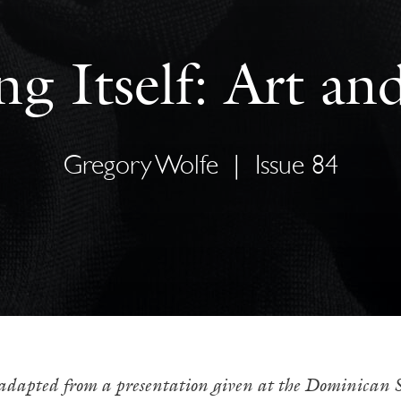
g Itself: Art an
Gregory Wolfe
|
Issue 84
 adapted from a presentation given at the Dominican Sc