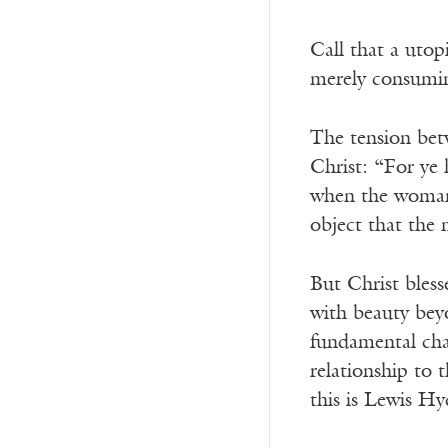
Call that a uto
merely consumin
The tension bet
Christ: “For ye 
when the woman a
object that the
But Christ bless
with beauty beyo
fundamental chara
relationship to 
this is Lewis H