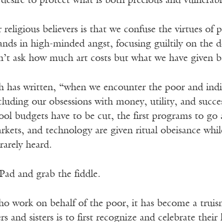
 desire to protect what is both precious and vulnerabl
religious believers is that we confuse the virtues of
ds in high-minded angst, focusing guiltily on the do
on’t ask how much art costs but what we have given 
th has written, “when we encounter the poor and in
ncluding our obsessions with money, utility, and succ
l budgets have to be cut, the first programs to go ar
kets, and technology are given ritual obeisance whil
rarely heard.
Pad and grab the fiddle.
 work on behalf of the poor, it has become a truism 
rs and sisters is to first recognize and celebrate thei