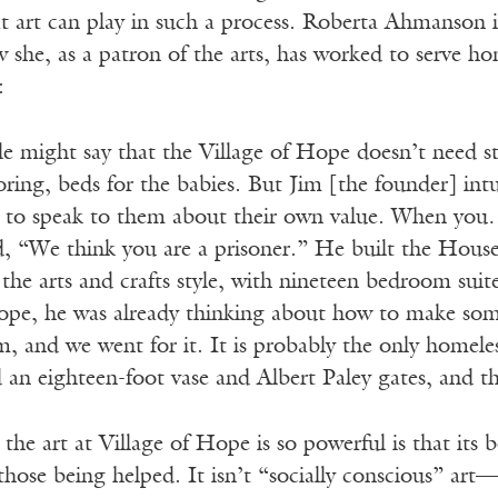
hat art can play in such a process. Roberta Ahmanson 
she, as a patron of the arts, has worked to serve hom
:
le might say that the Village of Hope doesn’t need s
toring, beds for the babies. But Jim [the founder] int
 to speak to them about their own value. When you…p
id, “We think you are a prisoner.” He built the Hou
the arts and crafts style, with nineteen bedroom suit
ope, he was already thinking about how to make so
, and we went for it. It is probably the only homeless
an eighteen-foot vase and Albert Paley gates, and the
the art at Village of Hope is so powerful is that its 
those being helped. It isn’t “socially conscious” ar