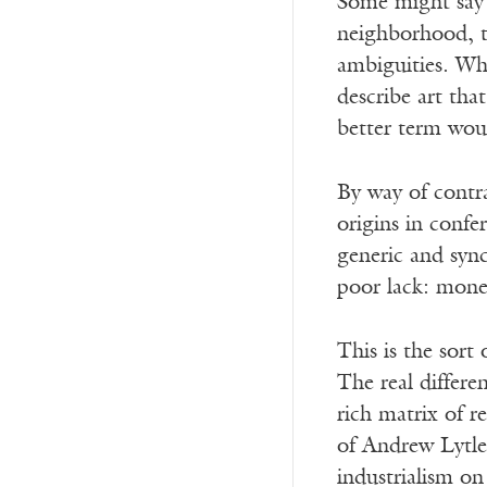
Some might say t
neighborhood, t
ambiguities. Wha
describe art tha
better term woul
By way of contra
origins in conf
generic and syn
poor lack: money
This is the sort
The real differe
rich matrix of r
of Andrew Lytle’
industrialism on