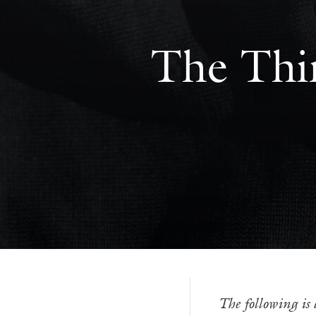
The Thin
The following is