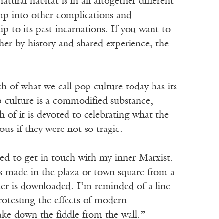
tural habitat is in an altogether different
mp into other complications and
ip to its past incarnations. If you want to
ther by history and shared experience, the
ch of what we call pop culture today has its
 culture is a commodified substance,
f it is devoted to celebrating what the
us if they were not so tragic.
eed to get in touch with my inner Marxist.
is made in the plaza or town square from a
ther is downloaded. I’m reminded of a line
rotesting the effects of modern
ake down the fiddle from the wall.”