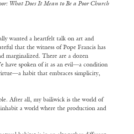
Poor: What Does It Mean to Be a Poor Church
wanted a heartfelt talk on art and
teful that the witness of Pope Francis has
and marginalized. There are a dozen
e have spoken of it as an evil—a condition
irtue—a habit that embraces simplicity,
. After all, my bailiwick is the world of
 I inhabit a world where the production and