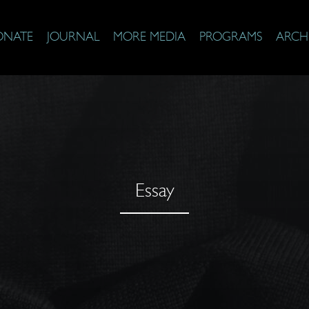
ONATE
JOURNAL
MORE MEDIA
PROGRAMS
ARCH
Essay