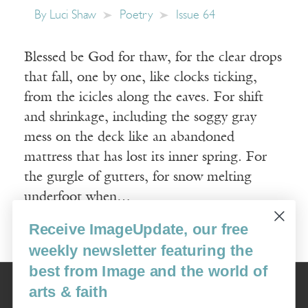
By
Luci Shaw
Poetry
Issue 64
Blessed be God for thaw, for the clear drops
that fall, one by one, like clocks ticking,
from the icicles along the eaves. For shift
and shrinkage, including the soggy gray
mess on the deck like an abandoned
mattress that has lost its inner spring. For
the gurgle of gutters, for snow melting
underfoot when…
Receive ImageUpdate, our free
Read More
weekly newsletter featuring the
best from Image and the world of
Image
arts & faith
USA: 16915 SE 272nd St, Suite #100-213, Covington, WA 98042