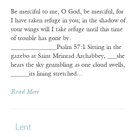
Be merciful to me, O God, be merciful, for
I have taken refuge in you; in the shadow of
your wings will I take refuge until this time
of trouble has gone by.
_______________Psalm 57:1 Sitting in the
gazebo at Saint Meinrad Archabbey, ___she
hears the sky grumbling as one cloud swells,
______its lining stretched…
Read More
Lent