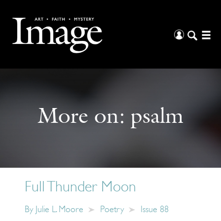
More on:
psalm
Full Thunder Moon
By
Julie L. Moore
Poetry
Issue 88