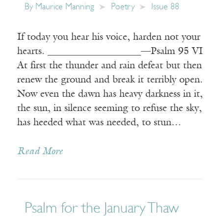
By
Maurice Manning
Poetry
Issue 88
If today you hear his voice, harden not your
hearts. ___________________—Psalm 95 VI
At first the thunder and rain defeat but then
renew the ground and break it terribly open.
Now even the dawn has heavy darkness in it,
the sun, in silence seeming to refuse the sky,
has heeded what was needed, to stun…
Read More
Psalm for the January Thaw