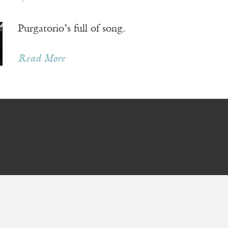
Purgatorio’s full of song.
Read More