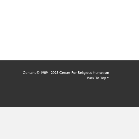
Content © 1989 - 2025 Center For Religious Humanism
Back To Top ^