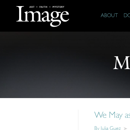
ABOUT
D
M
We May as 
By
Julia Guez