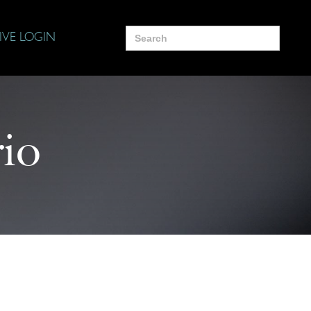
Search
IVE LOGIN
for:
rio