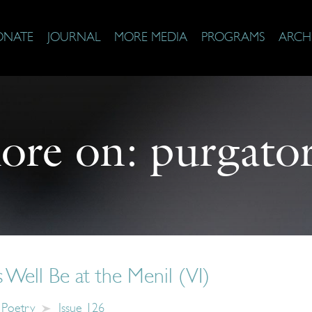
ONATE
JOURNAL
MORE MEDIA
PROGRAMS
ARCH
ore on:
purgato
Well Be at the Menil (VI)
Poetry
Issue 126