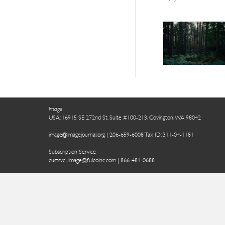
Image
USA: 16915 SE 272nd St, Suite #100-213, Covington, WA 98042
image@imagejournal.org | 206-659-6008 Tax ID: 311-04-1181
Subscription Service
custsvc_image@fulcoinc.com | 866-481-0688